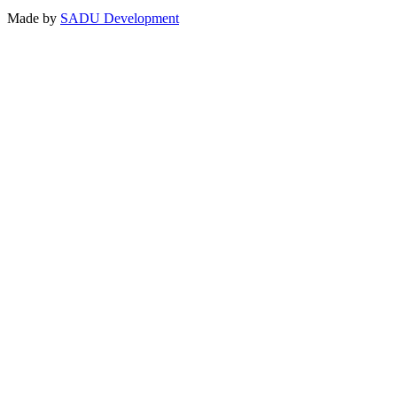
Made by
SADU Development