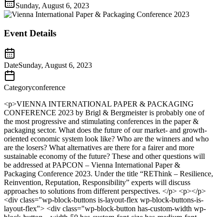
Sunday, August 6, 2023
Event Details
Date
Sunday, August 6, 2023
Category
conference
<p>VIENNA INTERNATIONAL PAPER & PACKAGING
CONFERENCE 2023 by Brigl & Bergmeister is probably one of
the most progressive and stimulating conferences in the paper &
packaging sector. What does the future of our market- and growth-
oriented economic system look like? Who are the winners and who
are the losers? What alternatives are there for a fairer and more
sustainable economy of the future? These and other questions will
be addressed at PAPCON – Vienna International Paper &
Packaging Conference 2023. Under the title “REThink – Resilience,
Reinvention, Reputation, Responsibility” experts will discuss
approaches to solutions from different perspectives. </p> <p></p>
<div class="wp-block-buttons is-layout-flex wp-block-buttons-is-
layout-flex"> <div class="wp-block-button has-custom-width wp-