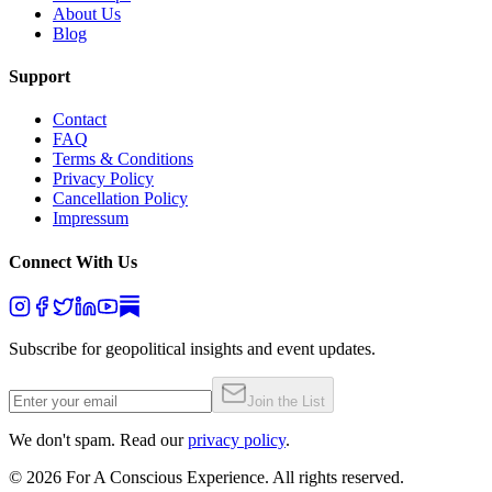
About Us
Blog
Support
Contact
FAQ
Terms & Conditions
Privacy Policy
Cancellation Policy
Impressum
Connect With Us
Subscribe for geopolitical insights and event updates.
Join the List
We don't spam. Read our
privacy policy
.
©
2026
For A Conscious Experience. All rights reserved.