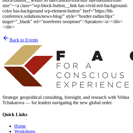
block-button__width-50 has-custom-font-size has-medium-font-
size"><a class="wp-block-button__link has-vivid-red-background-
color has-background wp-element-button" href="https://bb-
conference.solutions/news-blog/" style="border-radius:0px"
target="_blank" rel="noreferrer noopener">Speakers</a></div>
</div>
Back to Events
Strategic geopolitical consulting, foresight, and research with Velina
Tchakarova — for leaders navigating the new global order.
Quick Links
Home
Workshops