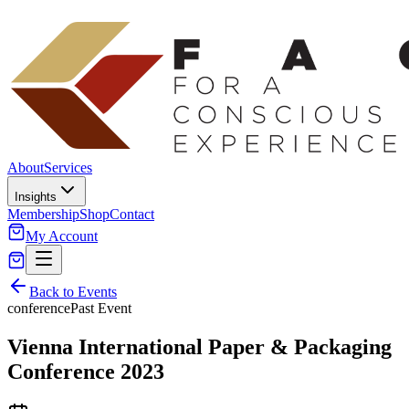
About
Services
Insights
Membership
Shop
Contact
My Account
Back to Events
conference
Past Event
Vienna International Paper & Packaging
Conference 2023