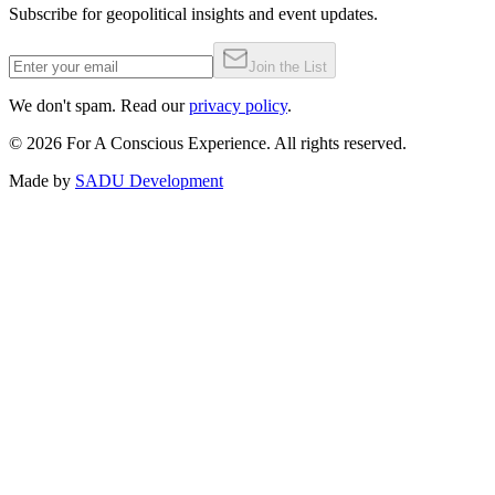
Subscribe for geopolitical insights and event updates.
Join the List
We don't spam. Read our
privacy policy
.
©
2026
For A Conscious Experience. All rights reserved.
Made by
SADU Development