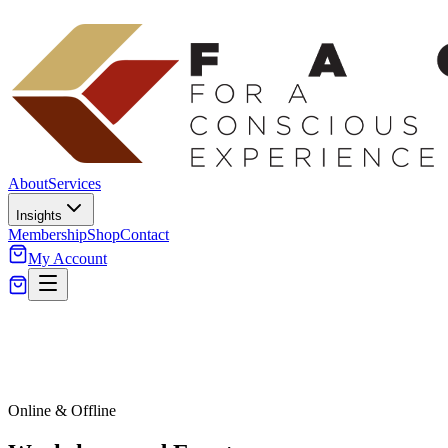
About
Services
Insights
Membership
Shop
Contact
My Account
Online & Offline