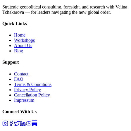
Strategic geopolitical consulting, foresight, and research with Velina
Tchakarova — for leaders navigating the new global order.
Quick Links
Home
Workshops
About Us
Blog
Support
Contact
FAQ
Terms & Conditions
Privacy Policy
Cancellation Policy
Impressum
Connect With Us