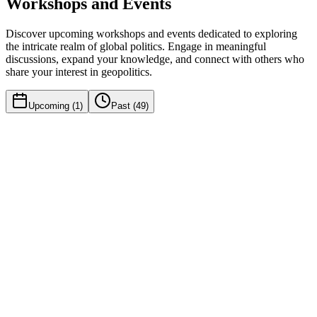
Workshops and Events
Discover upcoming workshops and events dedicated to exploring
the intricate realm of global politics. Engage in meaningful
discussions, expand your knowledge, and connect with others who
share your interest in geopolitics.
Upcoming (
1
)
Past (
49
)