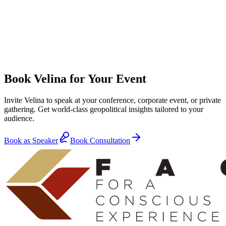
Book Velina for Your Event
Invite Velina to speak at your conference, corporate event, or private
gathering. Get world-class geopolitical insights tailored to your
audience.
Book as Speaker
Book Consultation