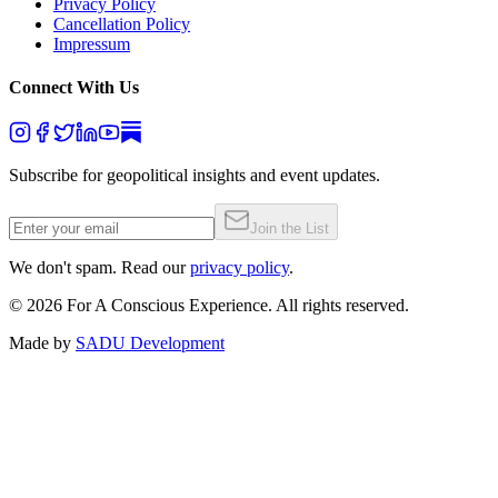
Privacy Policy
Cancellation Policy
Impressum
Connect With Us
Subscribe for geopolitical insights and event updates.
Join the List
We don't spam. Read our
privacy policy
.
©
2026
For A Conscious Experience. All rights reserved.
Made by
SADU Development