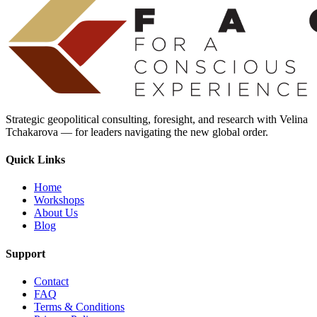
Strategic geopolitical consulting, foresight, and research with Velina
Tchakarova — for leaders navigating the new global order.
Quick Links
Home
Workshops
About Us
Blog
Support
Contact
FAQ
Terms & Conditions