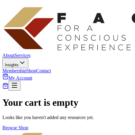
About
Services
Insights
Membership
Shop
Contact
My Account
Your cart is empty
Looks like you haven't added any resources yet.
Browse Shop