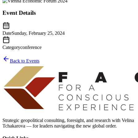
Event Details
Date
Sunday, February 25, 2024
Category
conference
Back to Events
Strategic geopolitical consulting, foresight, and research with Velina
Tchakarova — for leaders navigating the new global order.