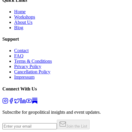
Quick Links
Home
Workshops
About Us
Blog
Support
Contact
FAQ
Terms & Conditions
Privacy Policy
Cancellation Policy
Impressum
Connect With Us
Subscribe for geopolitical insights and event updates.
Join the List