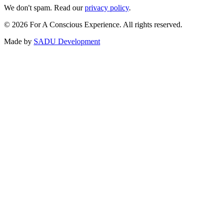
We don't spam. Read our
privacy policy
.
©
2026
For A Conscious Experience. All rights reserved.
Made by
SADU Development