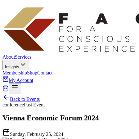
About
Services
Insights
Membership
Shop
Contact
My Account
Back to Events
conference
Past Event
Vienna Economic Forum 2024
Sunday, February 25, 2024