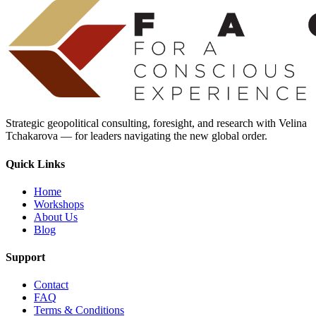
Strategic geopolitical consulting, foresight, and research with Velina
Tchakarova — for leaders navigating the new global order.
Quick Links
Home
Workshops
About Us
Blog
Support
Contact
FAQ
Terms & Conditions