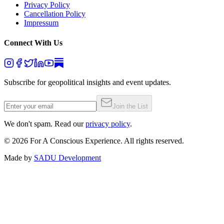
Privacy Policy
Cancellation Policy
Impressum
Connect With Us
Subscribe for geopolitical insights and event updates.
Join the List
We don't spam. Read our
privacy policy
.
©
2026
For A Conscious Experience. All rights reserved.
Made by
SADU Development