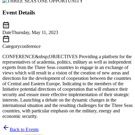
Event Details
Date
Thursday, May 11, 2023
Category
conference
CONFERENCE&nbsp;OBJECTIVES Providing a platform for the
representatives of academia, politics, military as well as independent
experts from the Three Seas countries to engage in an exchange of
views which will result in a vision of the creation of new areas and
directions for the development of cooperation between the countries
of Central and Eastern Europe. Indicating to the members of the
Initiative potential directions of cooperation that will enhance their
security and ensure more effective implementation of their strategic
interests. Launching a debate on the dynamic changes in the
international situation and the resulting challenges for the Three Seas
countries, with particular emphasis on the military, energy and
economic security.
Back to Events