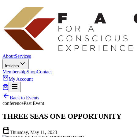
About
Services
Insights
Membership
Shop
Contact
My Account
Back to Events
conference
Past Event
THREE SEAS ONE OPPORTUNITY
Thursday, May 11, 2023