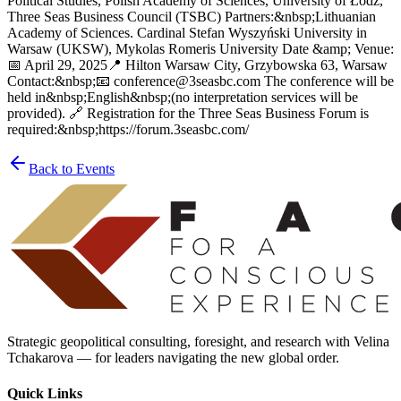
Political Studies, Polish Academy of Sciences, University of Łódź,
Three Seas Business Council (TSBC) Partners:&nbsp;Lithuanian
Academy of Sciences. Cardinal Stefan Wyszyński University in
Warsaw (UKSW), Mykolas Romeris University Date &amp; Venue:
📅 April 29, 2025📍 Hilton Warsaw City, Grzybowska 63, Warsaw
Contact:&nbsp;📧 conference@3seasbc.com The conference will be
held in&nbsp;English&nbsp;(no interpretation services will be
provided). 🔗 Registration for the Three Seas Business Forum is
required:&nbsp;https://forum.3seasbc.com/
Back to Events
Strategic geopolitical consulting, foresight, and research with Velina
Tchakarova — for leaders navigating the new global order.
Quick Links