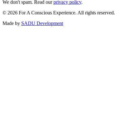
We don't spam. Read our
privacy policy
.
©
2026
For A Conscious Experience. All rights reserved.
Made by
SADU Development