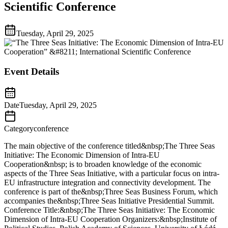
Scientific Conference
Tuesday, April 29, 2025
Event Details
Date
Tuesday, April 29, 2025
Category
conference
The main objective of the conference titled&nbsp;The Three Seas
Initiative: The Economic Dimension of Intra-EU
Cooperation&nbsp; is to broaden knowledge of the economic
aspects of the Three Seas Initiative, with a particular focus on intra-
EU infrastructure integration and connectivity development. The
conference is part of the&nbsp;Three Seas Business Forum, which
accompanies the&nbsp;Three Seas Initiative Presidential Summit.
Conference Title:&nbsp;The Three Seas Initiative: The Economic
Dimension of Intra-EU Cooperation Organizers:&nbsp;Institute of