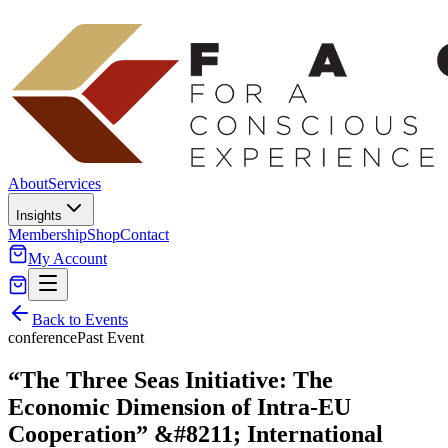
About
Services
Insights
Membership
Shop
Contact
My Account
Back to Events
conference
Past Event
“The Three Seas Initiative: The
Economic Dimension of Intra-EU
Cooperation” &#8211; International