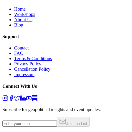
Home
Workshops
About Us
Blog
Support
Contact
FAQ
Terms & Conditions
Privacy Policy
Cancellation Policy
Impressum
Connect With Us
Subscribe for geopolitical insights and event updates.
Join the List