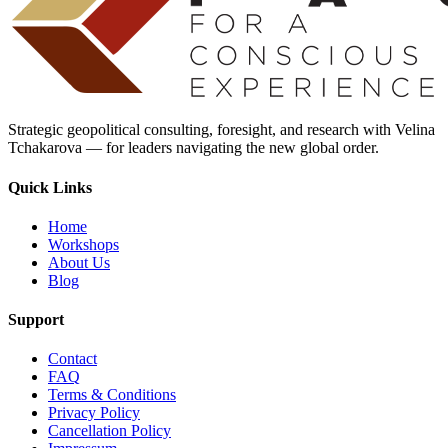
Strategic geopolitical consulting, foresight, and research with Velina
Tchakarova — for leaders navigating the new global order.
Quick Links
Home
Workshops
About Us
Blog
Support
Contact
FAQ
Terms & Conditions
Privacy Policy
Cancellation Policy