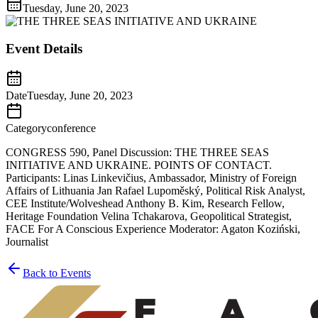
Tuesday, June 20, 2023
Event Details
Date
Tuesday, June 20, 2023
Category
conference
CONGRESS 590, Panel Discussion: THE THREE SEAS
INITIATIVE AND UKRAINE. POINTS OF CONTACT.
Participants: Linas Linkevičius, Ambassador, Ministry of Foreign
Affairs of Lithuania Jan Rafael Lupoměský, Political Risk Analyst,
CEE Institute/Wolveshead Anthony B. Kim, Research Fellow,
Heritage Foundation Velina Tchakarova, Geopolitical Strategist,
FACE For A Conscious Experience Moderator: Agaton Koziński,
Journalist
Back to Events