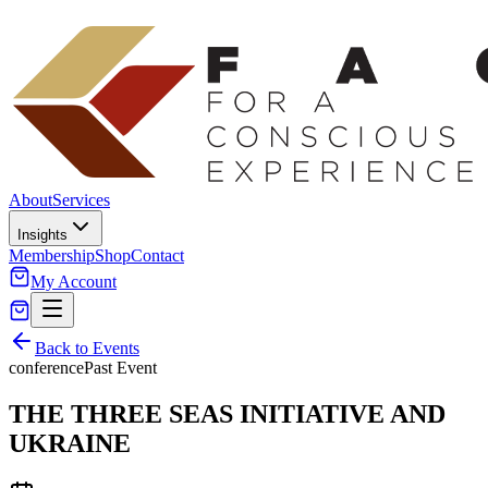
About
Services
Insights
Membership
Shop
Contact
My Account
Back to Events
conference
Past Event
THE THREE SEAS INITIATIVE AND
UKRAINE