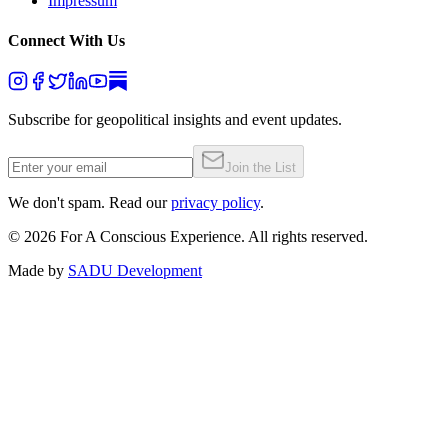
Impressum
Connect With Us
Subscribe for geopolitical insights and event updates.
Join the List
We don't spam. Read our
privacy policy
.
©
2026
For A Conscious Experience. All rights reserved.
Made by
SADU Development