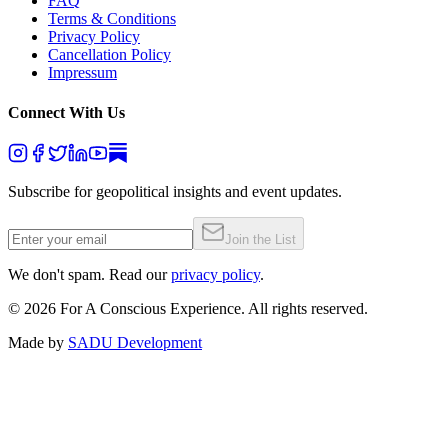
FAQ
Terms & Conditions
Privacy Policy
Cancellation Policy
Impressum
Connect With Us
Subscribe for geopolitical insights and event updates.
Join the List
We don't spam. Read our
privacy policy
.
©
2026
For A Conscious Experience. All rights reserved.
Made by
SADU Development