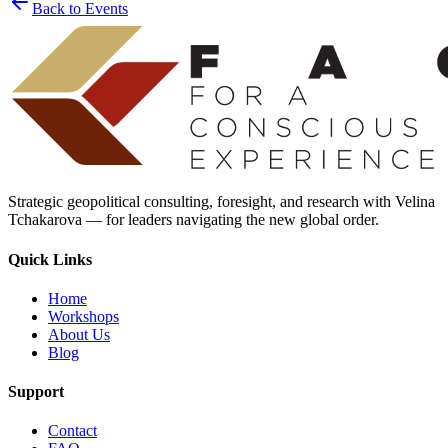
Back to Events
Strategic geopolitical consulting, foresight, and research with Velina
Tchakarova — for leaders navigating the new global order.
Quick Links
Home
Workshops
About Us
Blog
Support
Contact