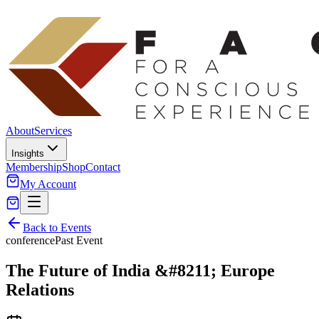
About
Services
Insights
Membership
Shop
Contact
My Account
Back to Events
conference
Past Event
The Future of India &#8211; Europe
Relations