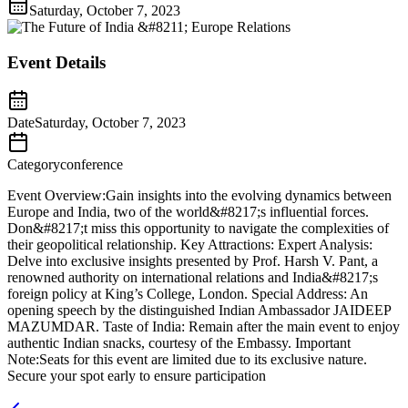
Saturday, October 7, 2023
Event Details
Date
Saturday, October 7, 2023
Category
conference
Event Overview:Gain insights into the evolving dynamics between
Europe and India, two of the world&#8217;s influential forces.
Don&#8217;t miss this opportunity to navigate the complexities of
their geopolitical relationship. Key Attractions: Expert Analysis:
Delve into exclusive insights presented by Prof. Harsh V. Pant, a
renowned authority on international relations and India&#8217;s
foreign policy at King’s College, London. Special Address: An
opening speech by the distinguished Indian Ambassador JAIDEEP
MAZUMDAR. Taste of India: Remain after the main event to enjoy
authentic Indian snacks, courtesy of the Embassy. Important
Note:Seats for this event are limited due to its exclusive nature.
Secure your spot early to ensure participation