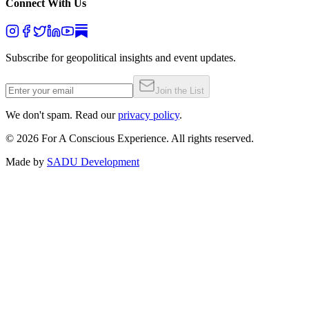
Connect With Us
Subscribe for geopolitical insights and event updates.
Join the List
We don't spam. Read our
privacy policy
.
©
2026
For A Conscious Experience. All rights reserved.
Made by
SADU Development