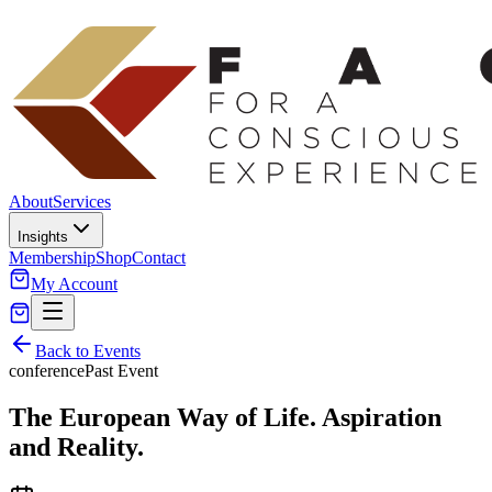
About
Services
Insights
Membership
Shop
Contact
My Account
Back to Events
conference
Past Event
The European Way of Life. Aspiration
and Reality.