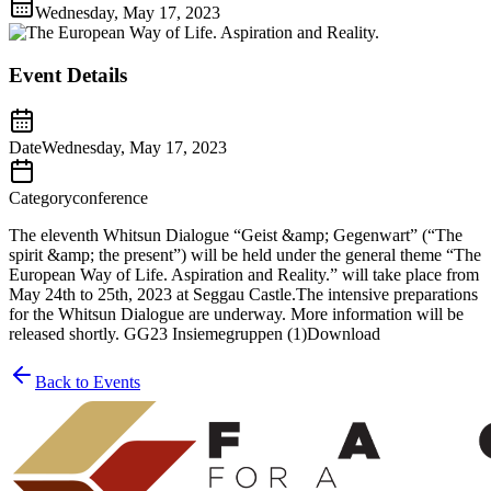
Wednesday, May 17, 2023
Event Details
Date
Wednesday, May 17, 2023
Category
conference
The eleventh Whitsun Dialogue “Geist &amp; Gegenwart” (“The
spirit &amp; the present”) will be held under the general theme “The
European Way of Life. Aspiration and Reality.” will take place from
May 24th to 25th, 2023 at Seggau Castle.The intensive preparations
for the Whitsun Dialogue are underway. More information will be
released shortly. GG23 Insiemegruppen (1)Download
Back to Events