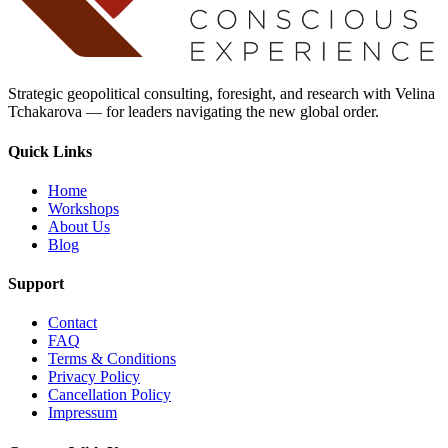
Strategic geopolitical consulting, foresight, and research with Velina
Tchakarova — for leaders navigating the new global order.
Quick Links
Home
Workshops
About Us
Blog
Support
Contact
FAQ
Terms & Conditions
Privacy Policy
Cancellation Policy
Impressum