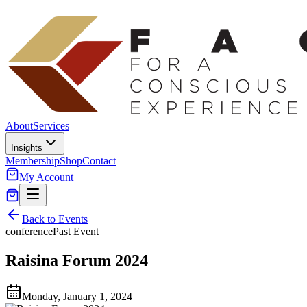
About
Services
Insights
Membership
Shop
Contact
My Account
Back to Events
conference
Past Event
Raisina Forum 2024
Monday, January 1, 2024