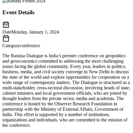
Event Details
Date
Monday, January 1, 2024
Category
conference
The Raisina Dialogue is India’s premier conference on geopolitics
and geoeconomics committed to addressing the most challenging
issues facing the global community. Every year, leaders in politics,
business, media, and civil society converge in New Delhi to discuss
the state of the world and explore opportunities for cooperation on a
wide range of contemporary matters. The Dialogue is structured as a
multi-stakeholder, cross-sectoral discussion, involving heads of state,
cabinet ministers and local government officials, who are joined by
thought leaders from the private sector, media and academia. The
conference is hosted by the Observer Research Foundation in
partnership with the Ministry of External Affairs, Government of
India. This effort is supported by a number of institutions,
organizations and individuals, who are committed to the mission of
the conference.