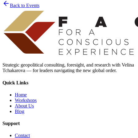
Back to Events
Strategic geopolitical consulting, foresight, and research with Velina
Tchakarova — for leaders navigating the new global order.
Quick Links
Home
Workshops
About Us
Blog
Support
Contact