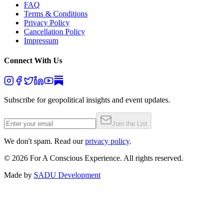
FAQ
Terms & Conditions
Privacy Policy
Cancellation Policy
Impressum
Connect With Us
Subscribe for geopolitical insights and event updates.
Join the List
We don't spam. Read our
privacy policy
.
©
2026
For A Conscious Experience. All rights reserved.
Made by
SADU Development