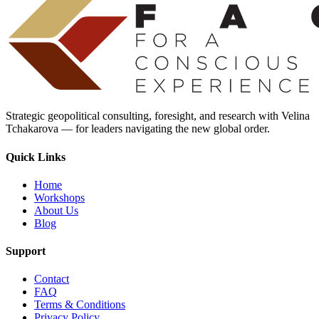
Strategic geopolitical consulting, foresight, and research with Velina
Tchakarova — for leaders navigating the new global order.
Quick Links
Home
Workshops
About Us
Blog
Support
Contact
FAQ
Terms & Conditions
Privacy Policy