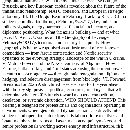
geopolitical barometer. What the dynamics between Washington,
Brussels, and key European capitals revealed about the future of the
transatlantic relationship, NATO cohesion, and European strategic
autonomy. III. The DragonBear in February Tracking Russia-China
strategic coordination through February&#8217;s key indicators:
military signals, energy agreements, financial architecture, and
diplomatic positioning. What the axis is building — and at what
pace. IV. Arctic, Ukraine, and the Geography of Leverage
February&#8217;s territorial and security flashpoints. How
geography is being weaponised as an instrument of great-power
competition — from Arctic contestation and Nordic security
dynamics to the evolving strategic landscape of the war in Ukraine.
V. Middle Powers and the New Geometry of Alignment How
Europe, India, Turkey, and Gulf states are using the current power
vacuum to assert agency — through trade renegotiation, diplomatic
hedging, and selective disengagement from bloc logic. VI. Forward
Scenarios for 2026 A structured base scenario for the year ahead,
with the key signposts — political, economic, military — that will
determine whether 2026 trends toward managed competition,
escalation, or systemic disruption. WHO SHOULD ATTEND This
briefing is designed for professionals and organisations operating in
environments where geopolitical dynamics translate directly into
strategic and operational decisions. It is tailored for executives and
board members, investors and asset managers, policymakers, and
senior professionals working across energy and infrastructure, risk