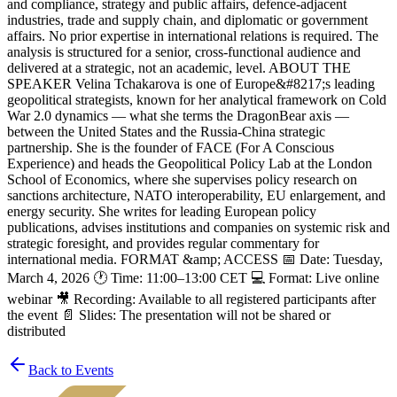
and compliance, strategy and public affairs, defence-adjacent
industries, trade and supply chain, and diplomatic or government
affairs. No prior expertise in international relations is required. The
analysis is structured for a senior, cross-functional audience and
delivered at a strategic, not an academic, level. ABOUT THE
SPEAKER Velina Tchakarova is one of Europe&#8217;s leading
geopolitical strategists, known for her analytical framework on Cold
War 2.0 dynamics — what she terms the DragonBear axis —
between the United States and the Russia-China strategic
partnership. She is the founder of FACE (For A Conscious
Experience) and heads the Geopolitical Policy Lab at the London
School of Economics, where she supervises policy research on
sanctions architecture, NATO interoperability, EU enlargement, and
energy security. She writes for leading European policy
publications, advises institutions and companies on systemic risk and
strategic foresight, and provides regular commentary for
international media. FORMAT &amp; ACCESS 📅 Date: Tuesday,
March 4, 2026 🕐 Time: 11:00–13:00 CET 💻 Format: Live online
webinar 🎥 Recording: Available to all registered participants after
the event 📄 Slides: The presentation will not be shared or
distributed
Back to Events