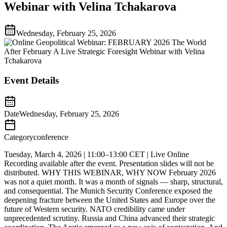
Webinar with Velina Tchakarova
Wednesday, February 25, 2026
Event Details
Date
Wednesday, February 25, 2026
Category
conference
Tuesday, March 4, 2026 | 11:00–13:00 CET | Live Online
Recording available after the event. Presentation slides will not be
distributed. WHY THIS WEBINAR, WHY NOW February 2026
was not a quiet month. It was a month of signals — sharp, structural,
and consequential. The Munich Security Conference exposed the
deepening fracture between the United States and Europe over the
future of Western security. NATO credibility came under
unprecedented scrutiny. Russia and China advanced their strategic