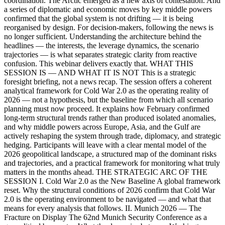
coordination. The Arctic emerged as a new axis of contestation. And
a series of diplomatic and economic moves by key middle powers
confirmed that the global system is not drifting — it is being
reorganised by design. For decision-makers, following the news is
no longer sufficient. Understanding the architecture behind the
headlines — the interests, the leverage dynamics, the scenario
trajectories — is what separates strategic clarity from reactive
confusion. This webinar delivers exactly that. WHAT THIS
SESSION IS — AND WHAT IT IS NOT This is a strategic
foresight briefing, not a news recap. The session offers a coherent
analytical framework for Cold War 2.0 as the operating reality of
2026 — not a hypothesis, but the baseline from which all scenario
planning must now proceed. It explains how February confirmed
long-term structural trends rather than produced isolated anomalies,
and why middle powers across Europe, Asia, and the Gulf are
actively reshaping the system through trade, diplomacy, and strategic
hedging. Participants will leave with a clear mental model of the
2026 geopolitical landscape, a structured map of the dominant risks
and trajectories, and a practical framework for monitoring what truly
matters in the months ahead. THE STRATEGIC ARC OF THE
SESSION I. Cold War 2.0 as the New Baseline A global framework
reset. Why the structural conditions of 2026 confirm that Cold War
2.0 is the operating environment to be navigated — and what that
means for every analysis that follows. II. Munich 2026 — The
Fracture on Display The 62nd Munich Security Conference as a