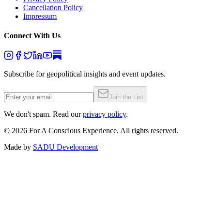
Cancellation Policy
Impressum
Connect With Us
Subscribe for geopolitical insights and event updates.
Join the List
We don't spam. Read our
privacy policy
.
©
2026
For A Conscious Experience. All rights reserved.
Made by
SADU Development