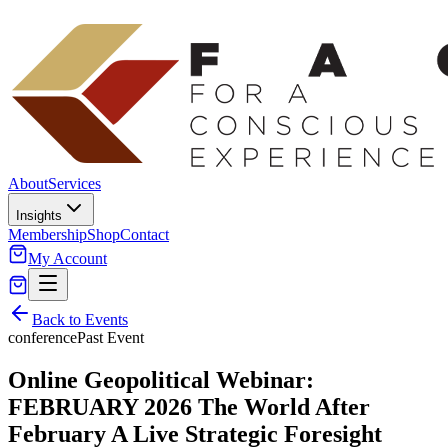
About
Services
Insights
Membership
Shop
Contact
My Account
Back to Events
conference
Past Event
Online Geopolitical Webinar:
FEBRUARY 2026 The World After
February A Live Strategic Foresight