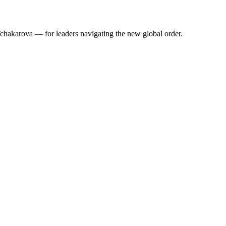
 Tchakarova — for leaders navigating the new global order.