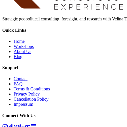
Strategic geopolitical consulting, foresight, and research with Velina
Quick Links
Home
Workshops
About Us
Blog
Support
Contact
FAQ
Terms & Conditions
Privacy Policy
Cancellation Policy
Impressum
Connect With Us