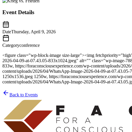
Event Details
Date
Thursday, April 9, 2026
Category
conference
<figure class="wp-block-image size-large"><img fetchpriority="hi
2026-04-09-at-07.43.05-833x1024.jpeg" alt="" class="wp-image-788
833w, https://foraconsciousexperience.com/wp-content/uploads/202
content/uploads/2026/04/WhatsApp-Image-2026-04-09-at-07.43.05-7
1250x1536.jpeg 1250w, https://foraconsciousexperience.com/wp-con
content/uploads/2026/04/WhatsApp-Image-2026-04-09-at-07.43.05.j
Back to Events