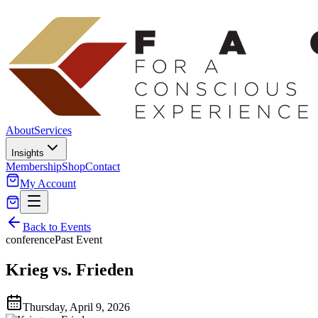
About
Services
Insights
Membership
Shop
Contact
My Account
Back to Events
conference
Past Event
Krieg vs. Frieden
Thursday, April 9, 2026