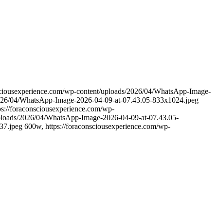
nsciousexperience.com/wp-content/uploads/2026/04/WhatsApp-Image-
/2026/04/WhatsApp-Image-2026-04-09-at-07.43.05-833x1024.jpeg
s://foraconsciousexperience.com/wp-
uploads/2026/04/WhatsApp-Image-2026-04-09-at-07.43.05-
7.jpeg 600w, https://foraconsciousexperience.com/wp-