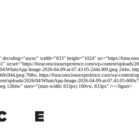
gh" decoding="async" width="833" height="1024" src="https://foraco
1" srcset="https://foraconsciousexperience.com/wp-content/uploads
6/04/WhatsApp-Image-2026-04-09-at-07.43.05-244x300.jpeg 244w, http
68x944.jpeg 768w, https://foraconsciousexperience.com/wp-content/
tent/uploads/2026/04/WhatsApp-Image-2026-04-09-at-07.43.05-600x73
peg 1284w" sizes="(max-width: 833px) 100vw, 833px" /></figure>