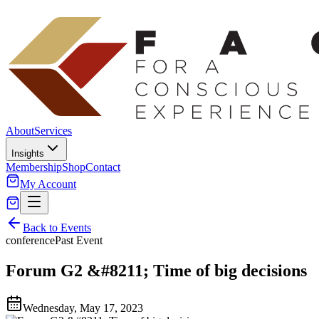
About
Services
Insights
Membership
Shop
Contact
My Account
Back to Events
conference
Past Event
Forum G2 &#8211; Time of big decisions
Wednesday, May 17, 2023