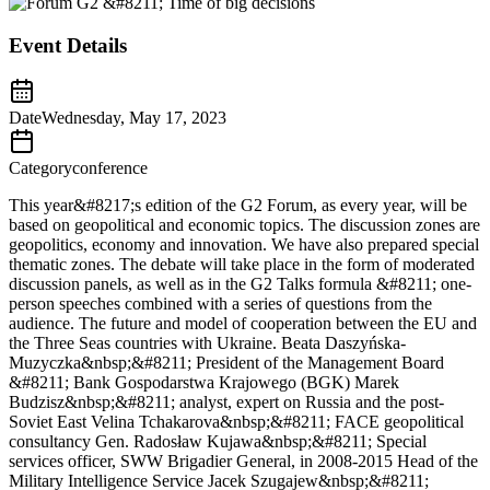
Event Details
Date
Wednesday, May 17, 2023
Category
conference
This year&#8217;s edition of the G2 Forum, as every year, will be
based on geopolitical and economic topics. The discussion zones are
geopolitics, economy and innovation. We have also prepared special
thematic zones. The debate will take place in the form of moderated
discussion panels, as well as in the G2 Talks formula &#8211; one-
person speeches combined with a series of questions from the
audience. The future and model of cooperation between the EU and
the Three Seas countries with Ukraine. Beata Daszyńska-
Muzyczka&nbsp;&#8211; President of the Management Board
&#8211; Bank Gospodarstwa Krajowego (BGK) Marek
Budzisz&nbsp;&#8211; analyst, expert on Russia and the post-
Soviet East Velina Tchakarova&nbsp;&#8211; FACE geopolitical
consultancy Gen. Radosław Kujawa&nbsp;&#8211; Special
services officer, SWW Brigadier General, in 2008-2015 Head of the
Military Intelligence Service Jacek Szugajew&nbsp;&#8211;