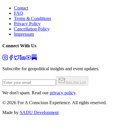
Contact
FAQ
Terms & Conditions
Privacy Policy
Cancellation Policy
Impressum
Connect With Us
Subscribe for geopolitical insights and event updates.
Join the List
We don't spam. Read our
privacy policy
.
©
2026
For A Conscious Experience. All rights reserved.
Made by
SADU Development