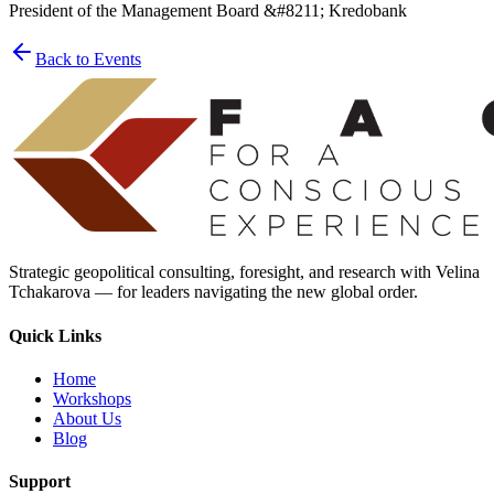
President of the Management Board &#8211; Kredobank
Back to Events
Strategic geopolitical consulting, foresight, and research with Velina
Tchakarova — for leaders navigating the new global order.
Quick Links
Home
Workshops
About Us
Blog
Support