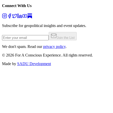
Connect With Us
Subscribe for geopolitical insights and event updates.
Join the List
We don't spam. Read our
privacy policy
.
©
2026
For A Conscious Experience. All rights reserved.
Made by
SADU Development