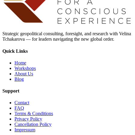
Strategic geopolitical consulting, foresight, and research with Velina
Tchakarova — for leaders navigating the new global order.
Quick Links
Home
Workshops
About Us
Blog
Support
Contact
FAQ
Terms & Conditions
Privacy Policy
Cancellation Policy
Impressum