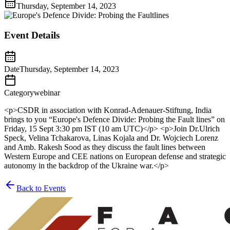
Thursday, September 14, 2023
Event Details
Date
Thursday, September 14, 2023
Category
webinar
<p>CSDR in association with Konrad-Adenauer-Stiftung, India
brings to you “Europe's Defence Divide: Probing the Fault lines” on
Friday, 15 Sept 3:30 pm IST (10 am UTC)</p> <p>Join Dr.Ulrich
Speck, Velina Tchakarova, Linas Kojala and Dr. Wojciech Lorenz
and Amb. Rakesh Sood as they discuss the fault lines between
Western Europe and CEE nations on European defense and strategic
autonomy in the backdrop of the Ukraine war.</p>
Back to Events