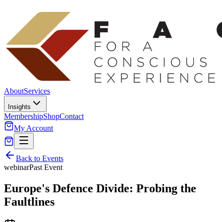
About
Services
Insights
Membership
Shop
Contact
My Account
Back to Events
webinar
Past Event
Europe's Defence Divide: Probing the
Faultlines