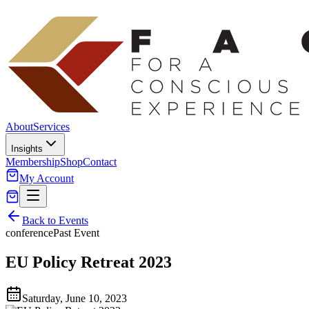
About
Services
Insights
Membership
Shop
Contact
My Account
Back to Events
conference
Past Event
EU Policy Retreat 2023
Saturday, June 10, 2023