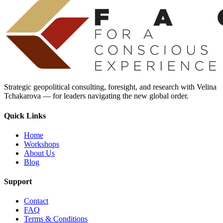
Strategic geopolitical consulting, foresight, and research with Velina
Tchakarova — for leaders navigating the new global order.
Quick Links
Home
Workshops
About Us
Blog
Support
Contact
FAQ
Terms & Conditions