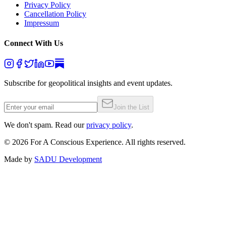
Privacy Policy
Cancellation Policy
Impressum
Connect With Us
Subscribe for geopolitical insights and event updates.
Join the List
We don't spam. Read our
privacy policy
.
©
2026
For A Conscious Experience. All rights reserved.
Made by
SADU Development