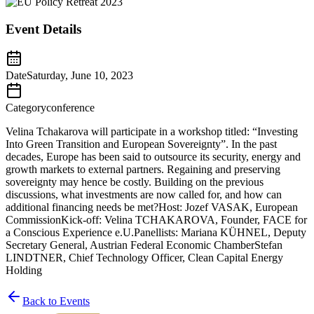
Event Details
Date
Saturday, June 10, 2023
Category
conference
Velina Tchakarova will participate in a workshop titled: “Investing
Into Green Transition and European Sovereignty”. In the past
decades, Europe has been said to outsource its security, energy and
growth markets to external partners. Regaining and preserving
sovereignty may hence be costly. Building on the previous
discussions, what investments are now called for, and how can
additional financing needs be met?Host: Jozef VASAK, European
CommissionKick-off: Velina TCHAKAROVA, Founder, FACE for
a Conscious Experience e.U.Panellists: Mariana KÜHNEL, Deputy
Secretary General, Austrian Federal Economic ChamberStefan
LINDTNER, Chief Technology Officer, Clean Capital Energy
Holding
Back to Events