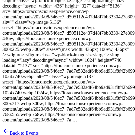
<figure class="wp-block-image size-large"><img loading="lazy"
decoding="async" width="436" height="327" data-id="5136"
src="https://foraconsciousexperience.com/wp-
content/uploads/2023/08/546ec7_d505112e437d48f7bb3330427e80
alt="" class="wp-image-5136"
srcset="https://foraconsciousexperience.com/wp-
content/uploads/2023/08/546ec7_d505112e437d48f7bb3330427e80
436w, https://foraconsciousexperience.com/wp-
content/uploads/2023/08/546ec7_d505112e437d48f7bb3330427e80
300x225.webp 300w" sizes="(max-width: 436px) 100vw, 436px"
/></figure> <figure class="wp-block-image size-large"><img
loading="lazy" decoding="async" width="1024" height="740"
data-id="5137" src="https://foraconsciousexperience.com/wp-
content/uploads/2023/08/546ec7_7ad7e532adf64bb9ad931f8f42b69
1024x740.webp" alt="" class="wp-image-5137"
srcset="https://foraconsciousexperience.com/wp-
content/uploads/2023/08/546ec7_7ad7e532adf64bb9ad931f8f42b69
1024x740.webp 1024w, https://foraconsciousexperience.com/wp-
content/uploads/2023/08/546ec7_7ad7e532adf64bb9ad931f8f42b69
300x217.webp 300w, https://foraconsciousexperience.com/wp-
content/uploads/2023/08/546ec7_7ad7e532adf64bb9ad931f8f42b69
768x555.webp 768w, https://foraconsciousexperience.com/wp-
content/uploads/2023/08/546ec7_7a …
Back to Events