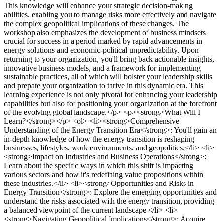
This knowledge will enhance your strategic decision-making
abilities, enabling you to manage risks more effectively and navigate
the complex geopolitical implications of these changes. The
workshop also emphasizes the development of business mindsets
crucial for success in a period marked by rapid advancements in
energy solutions and economic-political unpredictability. Upon
returning to your organization, you'll bring back actionable insights,
innovative business models, and a framework for implementing
sustainable practices, all of which will bolster your leadership skills
and prepare your organization to thrive in this dynamic era. This
learning experience is not only pivotal for enhancing your leadership
capabilities but also for positioning your organization at the forefront
of the evolving global landscape.</p> <p><strong>What Will I
Learn?</strong></p> <ol> <li><strong>Comprehensive
Understanding of the Energy Transition Era</strong>: You'll gain an
in-depth knowledge of how the energy transition is reshaping
businesses, lifestyles, work environments, and geopolitics.</li> <li>
<strong>Impact on Industries and Business Operations</strong>:
Learn about the specific ways in which this shift is impacting
various sectors and how it's redefining value propositions within
these industries.</li> <li><strong>Opportunities and Risks in
Energy Transition</strong>: Explore the emerging opportunities and
understand the risks associated with the energy transition, providing
a balanced viewpoint of the current landscape.</li> <li>
<strong>Navigating Geopolitical Implications</strong>: Acquire