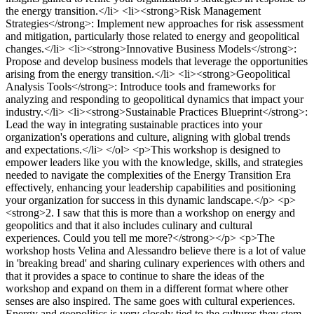
the energy transition.</li> <li><strong>Risk Management
Strategies</strong>: Implement new approaches for risk assessment
and mitigation, particularly those related to energy and geopolitical
changes.</li> <li><strong>Innovative Business Models</strong>:
Propose and develop business models that leverage the opportunities
arising from the energy transition.</li> <li><strong>Geopolitical
Analysis Tools</strong>: Introduce tools and frameworks for
analyzing and responding to geopolitical dynamics that impact your
industry.</li> <li><strong>Sustainable Practices Blueprint</strong>:
Lead the way in integrating sustainable practices into your
organization's operations and culture, aligning with global trends
and expectations.</li> </ol> <p>This workshop is designed to
empower leaders like you with the knowledge, skills, and strategies
needed to navigate the complexities of the Energy Transition Era
effectively, enhancing your leadership capabilities and positioning
your organization for success in this dynamic landscape.</p> <p>
<strong>2. I saw that this is more than a workshop on energy and
geopolitics and that it also includes culinary and cultural
experiences. Could you tell me more?</strong></p> <p>The
workshop hosts Velina and Alessandro believe there is a lot of value
in 'breaking bread' and sharing culinary experiences with others and
that it provides a space to continue to share the ideas of the
workshop and expand on them in a different format where other
senses are also inspired. The same goes with cultural experiences.
Energy and geopolitics is very closely tied to the cultures they stem