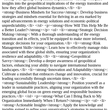
insights into the geopolitical implications of the energy transition and
how they affect global business dynamics.</li> <li>
<strong>Business Mindsets for Success</strong>: Develop business
strategies and mindsets essential for thriving in an era marked by
rapid advancements in energy solutions and economic-political
unpredictability.</li> </ol> <p><strong>How Will This Help Me Be
a Better Leader?</strong></p> <ol> <li><strong>Strategic Decision
Making</strong>: With a thorough understanding of the energy
transition and its effects, you'll be equipped to make more informed,
strategic decisions for your organization.</li> <li><strong>Risk
Management Skills</strong>: Learn how to effectively manage risks
associated with these global shifts, ensuring your organization's
resilience and adaptability.</li> <li><strong>Geopolitical
Savvy</strong>: Develop a deeper awareness of geopolitical
factors, enhancing your ability to navigate international business
landscapes.</li> <li><strong>Innovation and Adaptability</strong>:
Cultivate a mindset that embraces change and innovation, crucial for
leading successfully through uncertain times.</li> <li>
<strong>Sustainability Leadership</strong>: Position yourself as a
leader in sustainable practices, aligning your organization with the
emerging global focus on green energy and responsible business
practices.</li> </ol> <p><strong>What Can I Bring Back to My
Organization Immediately When I Return?</strong></p> <ol> <li>
<strong>Actionable Insights</strong>: Apply the knowledge and
insights gained to refine your organization’s strategies in response to