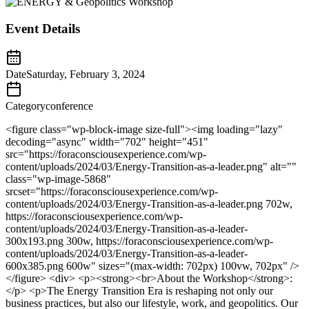
Event Details
Date
Saturday, February 3, 2024
Category
conference
<figure class="wp-block-image size-full"><img loading="lazy"
decoding="async" width="702" height="451"
src="https://foraconsciousexperience.com/wp-
content/uploads/2024/03/Energy-Transition-as-a-leader.png" alt=""
class="wp-image-5868"
srcset="https://foraconsciousexperience.com/wp-
content/uploads/2024/03/Energy-Transition-as-a-leader.png 702w,
https://foraconsciousexperience.com/wp-
content/uploads/2024/03/Energy-Transition-as-a-leader-
300x193.png 300w, https://foraconsciousexperience.com/wp-
content/uploads/2024/03/Energy-Transition-as-a-leader-
600x385.png 600w" sizes="(max-width: 702px) 100vw, 702px" />
</figure> <div> <p><strong><br>About the Workshop</strong>:
</p> <p>The Energy Transition Era is reshaping not only our
business practices, but also our lifestyle, work, and geopolitics. Our