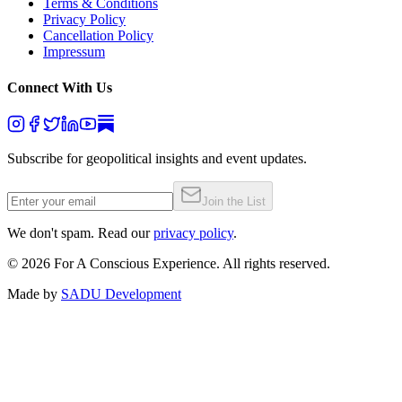
Terms & Conditions
Privacy Policy
Cancellation Policy
Impressum
Connect With Us
Subscribe for geopolitical insights and event updates.
Join the List
We don't spam. Read our
privacy policy
.
©
2026
For A Conscious Experience. All rights reserved.
Made by
SADU Development