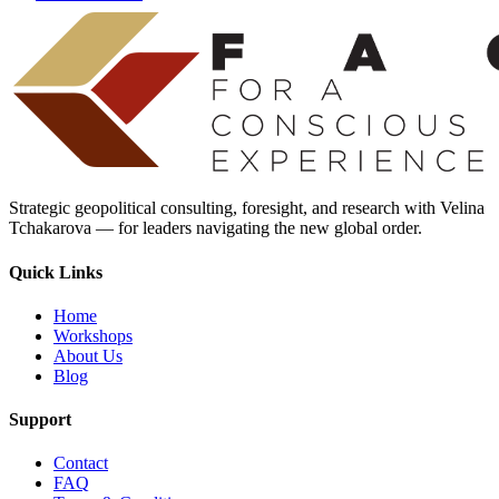
Strategic geopolitical consulting, foresight, and research with Velina
Tchakarova — for leaders navigating the new global order.
Quick Links
Home
Workshops
About Us
Blog
Support
Contact
FAQ