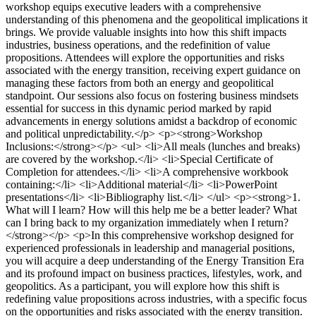
workshop equips executive leaders with a comprehensive
understanding of this phenomena and the geopolitical implications it
brings. We provide valuable insights into how this shift impacts
industries, business operations, and the redefinition of value
propositions. Attendees will explore the opportunities and risks
associated with the energy transition, receiving expert guidance on
managing these factors from both an energy and geopolitical
standpoint. Our sessions also focus on fostering business mindsets
essential for success in this dynamic period marked by rapid
advancements in energy solutions amidst a backdrop of economic
and political unpredictability.</p> <p><strong>Workshop
Inclusions:</strong></p> <ul> <li>All meals (lunches and breaks)
are covered by the workshop.</li> <li>Special Certificate of
Completion for attendees.</li> <li>A comprehensive workbook
containing:</li> <li>Additional material</li> <li>PowerPoint
presentations</li> <li>Bibliography list.</li> </ul> <p><strong>1.
What will I learn? How will this help me be a better leader? What
can I bring back to my organization immediately when I return?
</strong></p> <p>In this comprehensive workshop designed for
experienced professionals in leadership and managerial positions,
you will acquire a deep understanding of the Energy Transition Era
and its profound impact on business practices, lifestyles, work, and
geopolitics. As a participant, you will explore how this shift is
redefining value propositions across industries, with a specific focus
on the opportunities and risks associated with the energy transition.