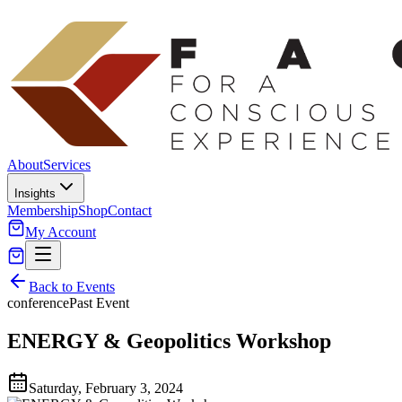
About
Services
Insights
Membership
Shop
Contact
My Account
Back to Events
conference
Past Event
ENERGY & Geopolitics Workshop
Saturday, February 3, 2024