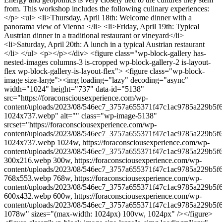
from. This workshop includes the following culinary experiences:
</p> <ul> <li>Thursday, April 18th: Welcome dinner with a
panorama view of Vienna </li> <li>Friday, April 19th: Typical
Austrian dinner in a traditional restaurant or vineyard</li>
<li>Saturday, April 20th: A lunch in a typical Austrian restaurant
</li> </ul> <p></p></div> <figure class="wp-block-gallery has-
nested-images columns-3 is-cropped wp-block-gallery-2 is-layout-
flex wp-block-gallery-is-layout-flex"> <figure class="wp-block-
image size-large"><img loading="lazy" decoding="async"
width="1024" height="737" data-id="5138"
src="https://foraconsciousexperience.com/wp-
content/uploads/2023/08/546ec7_3757a655371f47c1ac9785a229b5f
1024x737.webp" alt="" class="wp-image-5138"
srcset="https://foraconsciousexperience.com/wp-
content/uploads/2023/08/546ec7_3757a655371f47c1ac9785a229b5f
1024x737.webp 1024w, https://foraconsciousexperience.com/wp-
content/uploads/2023/08/546ec7_3757a655371f47c1ac9785a229b5f
300x216.webp 300w, https://foraconsciousexperience.com/wp-
content/uploads/2023/08/546ec7_3757a655371f47c1ac9785a229b5f
768x553.webp 768w, https://foraconsciousexperience.com/wp-
content/uploads/2023/08/546ec7_3757a655371f47c1ac9785a229b5f
600x432.webp 600w, https://foraconsciousexperience.com/wp-
content/uploads/2023/08/546ec7_3757a655371f47c1ac9785a229b5
1078w" sizes="(max-width: 1024px) 100vw, 1024px" /></figure>