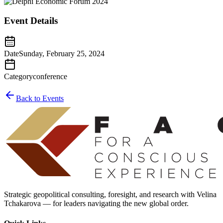
Event Details
Date
Sunday, February 25, 2024
Category
conference
Back to Events
Strategic geopolitical consulting, foresight, and research with Velina
Tchakarova — for leaders navigating the new global order.