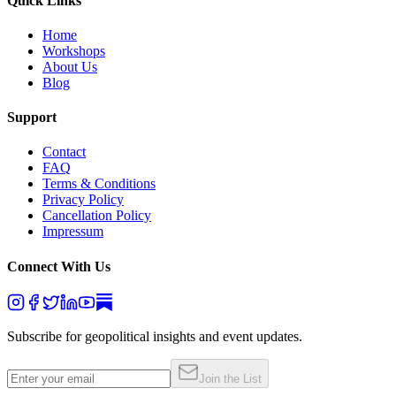
Quick Links
Home
Workshops
About Us
Blog
Support
Contact
FAQ
Terms & Conditions
Privacy Policy
Cancellation Policy
Impressum
Connect With Us
Subscribe for geopolitical insights and event updates.
Join the List