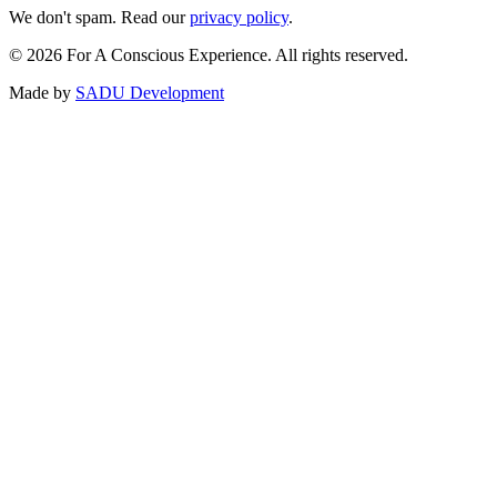
We don't spam. Read our
privacy policy
.
©
2026
For A Conscious Experience. All rights reserved.
Made by
SADU Development