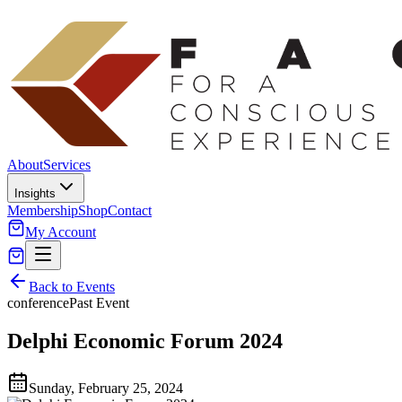
About
Services
Insights
Membership
Shop
Contact
My Account
Back to Events
conference
Past Event
Delphi Economic Forum 2024
Sunday, February 25, 2024