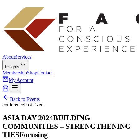
About
Services
Insights
Membership
Shop
Contact
My Account
Back to Events
conference
Past Event
ASIA DAY 2024BUILDING
COMMUNITIES – STRENGTHENING
TIESFocusing