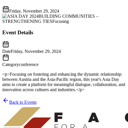
Friday, November 29, 2024
Event Details
Date
Friday, November 29, 2024
Category
conference
<p>Focusing on fostering and enhancing the dynamic relationship
between Austria and the Asia-Pacific region, this year's Asia Day
aims to create a platform for meaningful dialogue, collaboration, and
innovation across cultures and industries.</p>
Back to Events