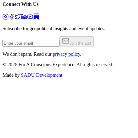
Connect With Us
Subscribe for geopolitical insights and event updates.
Join the List
We don't spam. Read our
privacy policy
.
©
2026
For A Conscious Experience. All rights reserved.
Made by
SADU Development