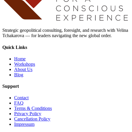
Strategic geopolitical consulting, foresight, and research with Velina
Tchakarova — for leaders navigating the new global order.
Quick Links
Home
Workshops
About Us
Blog
Support
Contact
FAQ
Terms & Conditions
Privacy Policy
Cancellation Policy
Impressum