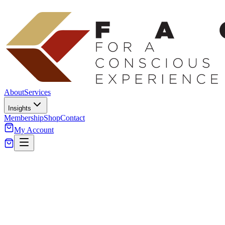
About
Services
Insights
Membership
Shop
Contact
My Account