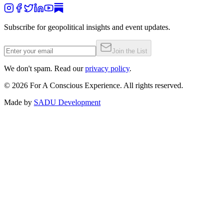
Subscribe for geopolitical insights and event updates.
Join the List
We don't spam. Read our
privacy policy
.
©
2026
For A Conscious Experience. All rights reserved.
Made by
SADU Development