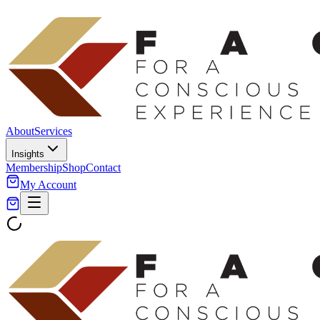
About
Services
Insights
Membership
Shop
Contact
My Account