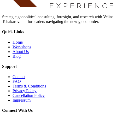
Strategic geopolitical consulting, foresight, and research with Velina
Tchakarova — for leaders navigating the new global order.
Quick Links
Home
Workshops
About Us
Blog
Support
Contact
FAQ
Terms & Conditions
Privacy Policy
Cancellation Policy
Impressum
Connect With Us