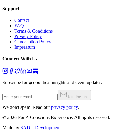
Support
Contact
FAQ
Terms & Conditions
Privacy Policy
Cancellation Policy
Impressum
Connect With Us
Subscribe for geopolitical insights and event updates.
Join the List
We don't spam. Read our
privacy policy
.
©
2026
For A Conscious Experience. All rights reserved.
Made by
SADU Development