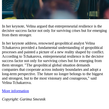
In her keynote, Velina argued that entrepreneurial resilience is the
decisive success factor not only for surviving crises but for emerging
from them stronger.
In her keynote address, renowned geopolitical analyst Velina
Tchakarova provided a fundamental understanding of geopolitical
processes and painted a picture of a new reality shaped by conflict.
According to Tchakarova, entrepreneurial resilience is the decisive
success factor not only for surviving crises but for emerging from
them stronger. "The geopolitical global situation demands
companies that cooperate across industry boundaries and adopt a
long-term perspective. The future no longer belongs to the biggest
and strongest, but to the most visionary and courageous," said
Velina Tchakarova.
More information
Copyright: Garima Smesnik