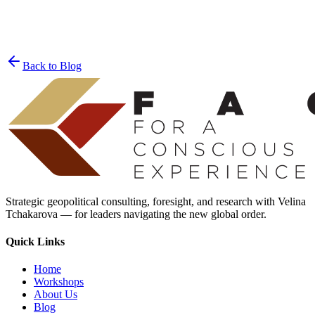
Join the List
privacy policy
Back to Blog
Strategic geopolitical consulting, foresight, and research with Velina
Tchakarova — for leaders navigating the new global order.
Quick Links
Home
Workshops
About Us
Blog