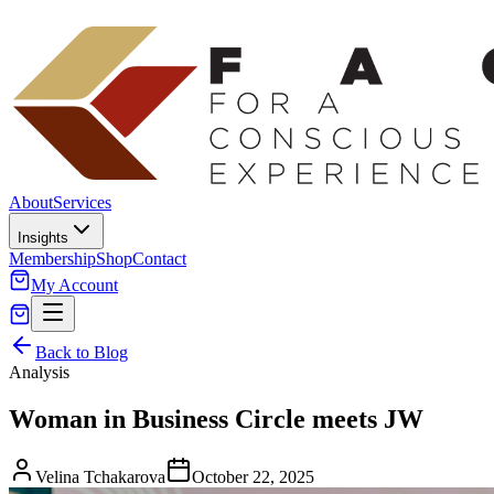
About
Services
Insights
Membership
Shop
Contact
My Account
Back to Blog
Analysis
Woman in Business Circle meets JW
Velina Tchakarova
October 22, 2025