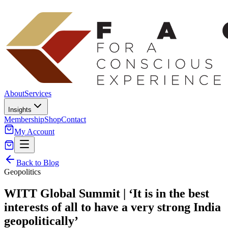
About
Services
Insights
Membership
Shop
Contact
My Account
Back to Blog
Geopolitics
WITT Global Summit | ‘It is in the best
interests of all to have a very strong India
geopolitically’