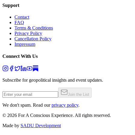
Support
Contact
FAQ
Terms & Conditions
Privacy Policy
Cancellation Policy
Impressum
Connect With Us
Subscribe for geopolitical insights and event updates.
Join the List
We don't spam. Read our
privacy policy
.
©
2026
For A Conscious Experience. All rights reserved.
Made by
SADU Development