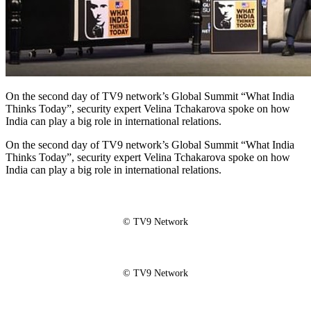
On the second day of TV9 network’s Global Summit “What India
Thinks Today”, security expert Velina Tchakarova spoke on how
India can play a big role in international relations.
On the second day of TV9 network’s Global Summit “What India
Thinks Today”, security expert Velina Tchakarova spoke on how
India can play a big role in international relations.
© TV9 Network
© TV9 Network