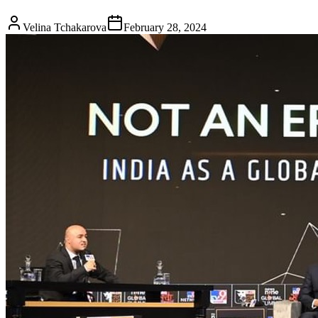
Velina Tchakarova
February 28, 2024