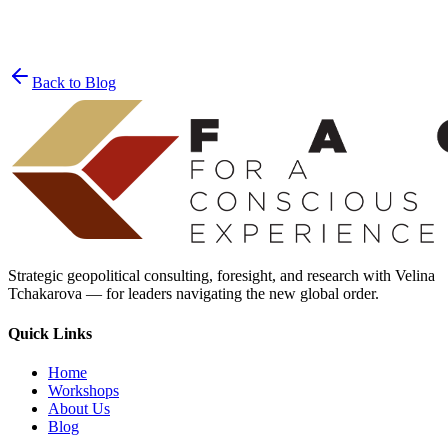
Join the List
privacy policy
Back to Blog
Strategic geopolitical consulting, foresight, and research with Velina
Tchakarova — for leaders navigating the new global order.
Quick Links
Home
Workshops
About Us
Blog