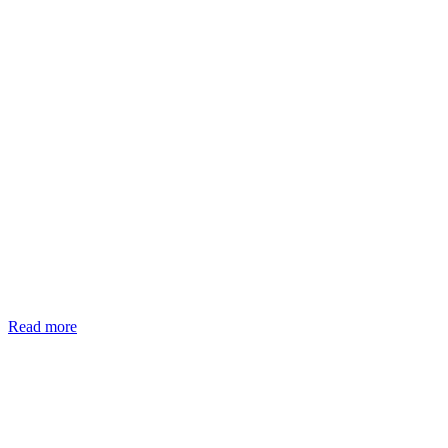
Read more