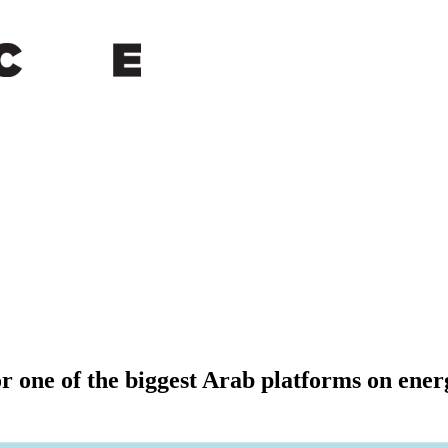
or one of the biggest Arab platforms on ener