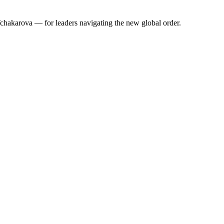
 Tchakarova — for leaders navigating the new global order.