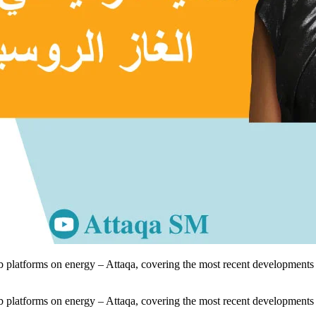
 platforms on energy – Attaqa, covering the most recent developments i
 platforms on energy – Attaqa, covering the most recent developments i