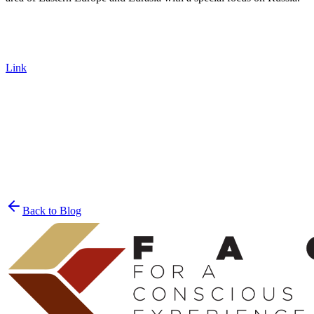
Link
Join the List
privacy policy
Back to Blog