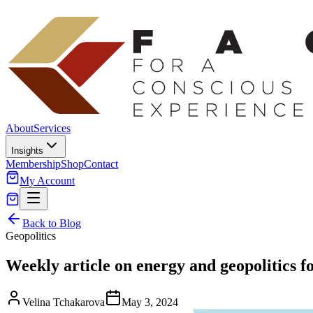
About
Services
Insights
Membership
Shop
Contact
My Account
Back to Blog
Geopolitics
Weekly article on energy and geopolitics f
Velina Tchakarova
May 3, 2024