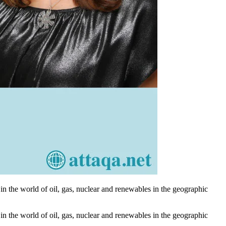
n the world of oil, gas, nuclear and renewables in the geographic
n the world of oil, gas, nuclear and renewables in the geographic