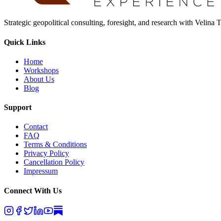
Strategic geopolitical consulting, foresight, and research with Velina
Quick Links
Home
Workshops
About Us
Blog
Support
Contact
FAQ
Terms & Conditions
Privacy Policy
Cancellation Policy
Impressum
Connect With Us