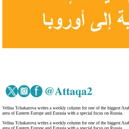
Velina Tchakarova writes a weekly column for one of the biggest Arab
area of Eastern Europe and Eurasia with a special focus on Russia.
Velina Tchakarova writes a weekly column for one of the biggest Arab
area of Eastern Europe and Eurasia with a special focus on Russia.