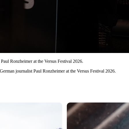
 Paul Ronzheimer at the Versus Festival 2026.
 German journalist Paul Ronzheimer at the Versus Festival 2026.