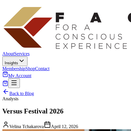
About
Services
Insights
Membership
Shop
Contact
My Account
Back to Blog
Analysis
Versus Festival 2026
Velina Tchakarova
April 12, 2026