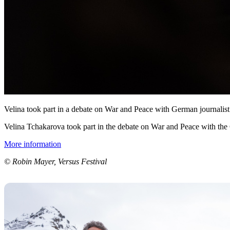
Velina took part in a debate on War and Peace with German journalist
Velina Tchakarova took part in the debate on War and Peace with the
More information
© Robin Mayer, Versus Festival