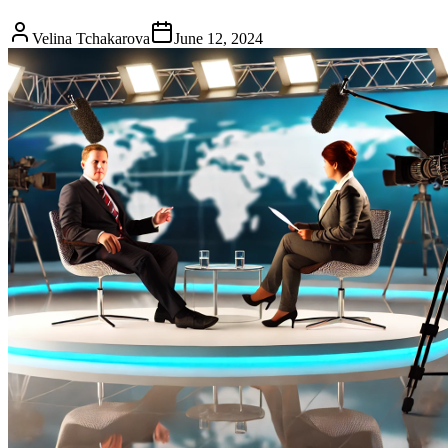
Velina Tchakarova
June 12, 2024