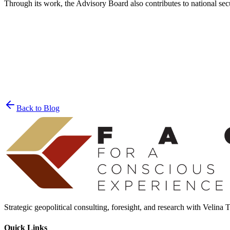
Through its work, the Advisory Board also contributes to national sec
Join the List
privacy policy
Back to Blog
Strategic geopolitical consulting, foresight, and research with Velina
Quick Links