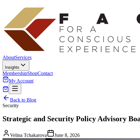
About
Services
Insights
Membership
Shop
Contact
My Account
Back to Blog
Security
Strategic and Security Policy Advisory Bo
Velina Tchakarova
June 8, 2026