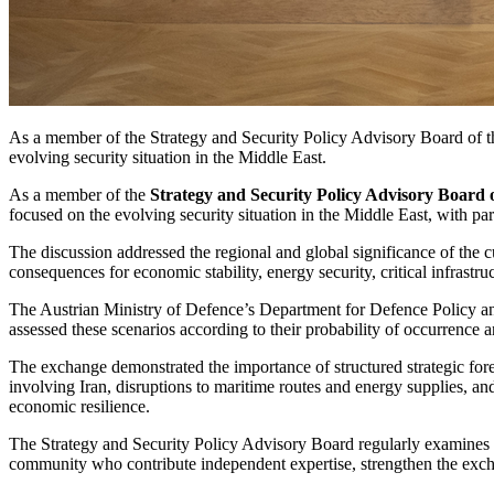
As a member of the Strategy and Security Policy Advisory Board of th
evolving security situation in the Middle East.
As a member of the
Strategy and Security Policy Advisory Board 
focused on the evolving security situation in the Middle East, with part
The discussion addressed the regional and global significance of the c
consequences for economic stability, energy security, critical infrast
The Austrian Ministry of Defence’s Department for Defence Policy an
assessed these scenarios according to their probability of occurrence a
The exchange demonstrated the importance of structured strategic fore
involving Iran, disruptions to maritime routes and energy supplies, a
economic resilience.
The Strategy and Security Policy Advisory Board regularly examines cu
community who contribute independent expertise, strengthen the exch