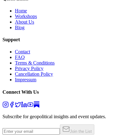
Home
Workshops
About Us
Blog
Support
Contact
FAQ
Terms & Conditions
Privacy Policy
Cancellation Policy
Impressum
Connect With Us
Subscribe for geopolitical insights and event updates.
Join the List