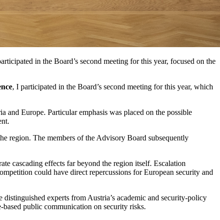
ticipated in the Board’s second meeting for this year, focused on the
ence
, I participated in the Board’s second meeting for this year, which
tria and Europe. Particular emphasis was placed on the possible
ent.
r the region. The members of the Advisory Board subsequently
te cascading effects far beyond the region itself. Escalation
competition could have direct repercussions for European security and
e distinguished experts from Austria’s academic and security-policy
-based public communication on security risks.