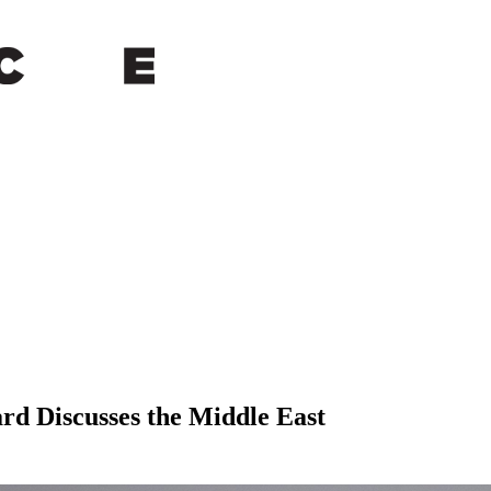
ard Discusses the Middle East