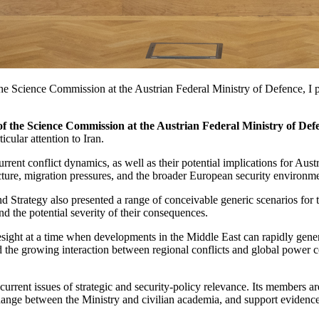
e Science Commission at the Austrian Federal Ministry of Defence, I par
of the Science Commission at the Austrian Federal Ministry of Def
icular attention to Iran.
urrent conflict dynamics, as well as their potential implications for Aus
ructure, migration pressures, and the broader European security environm
d Strategy also presented a range of conceivable generic scenarios fo
nd the potential severity of their consequences.
sight at a time when developments in the Middle East can rapidly genera
nd the growing interaction between regional conflicts and global power 
rrent issues of strategic and security-policy relevance. Its members ar
ange between the Ministry and civilian academia, and support evidence