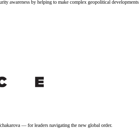
urity awareness by helping to make complex geopolitical developments a
 Tchakarova — for leaders navigating the new global order.