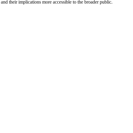
nd their implications more accessible to the broader public.