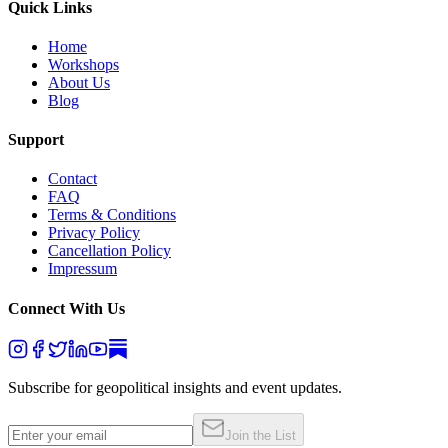
Quick Links
Home
Workshops
About Us
Blog
Support
Contact
FAQ
Terms & Conditions
Privacy Policy
Cancellation Policy
Impressum
Connect With Us
Subscribe for geopolitical insights and event updates.
Join the List