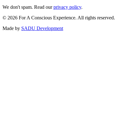
We don't spam. Read our
privacy policy
.
©
2026
For A Conscious Experience. All rights reserved.
Made by
SADU Development