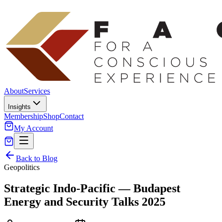
About
Services
Insights
Membership
Shop
Contact
My Account
Back to Blog
Geopolitics
Strategic Indo-Pacific — Budapest
Energy and Security Talks 2025