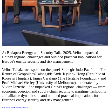
At Budapest Energy and Security Talks 2025, Velina unpacked
China's regional challenges and outlined practical implications for
Europe's energy security and risk management.
Velina Tchakarova spoke on the panel 'Strategic Indo-Pacific — The
Return of Geopolitics?' alongside Amb. Kyudok Hong (Republic of
Korea in Hungary), James Carafano (The Heritage Foundation), and
Prof. Michael Wesley (University of Melbourne), moderated by
Viktor Eszterhai. She unpacked China's regional challenges — from
economic coercion and supply-chain security to maritime flashpoints
and alliance dynamics — and outlined practical implications for
Europe's energy security and risk management.