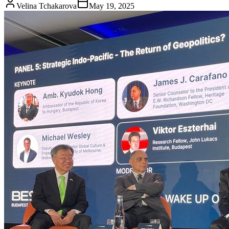
Velina Tchakarova
May 19, 2025