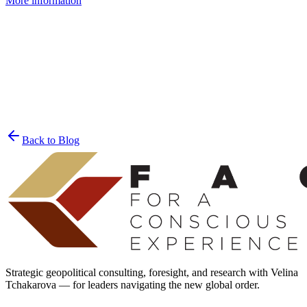
More information
Join the List
privacy policy
Back to Blog
Strategic geopolitical consulting, foresight, and research with Velina
Tchakarova — for leaders navigating the new global order.