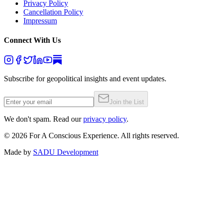
Privacy Policy
Cancellation Policy
Impressum
Connect With Us
Subscribe for geopolitical insights and event updates.
Join the List
We don't spam. Read our
privacy policy
.
©
2026
For A Conscious Experience. All rights reserved.
Made by
SADU Development