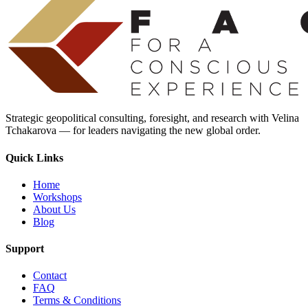
Strategic geopolitical consulting, foresight, and research with Velina
Tchakarova — for leaders navigating the new global order.
Quick Links
Home
Workshops
About Us
Blog
Support
Contact
FAQ
Terms & Conditions