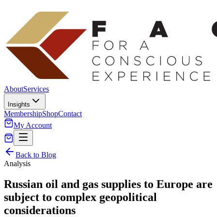
About
Services
Insights
Membership
Shop
Contact
My Account
Back to Blog
Analysis
Russian oil and gas supplies to Europe are
subject to complex geopolitical
considerations