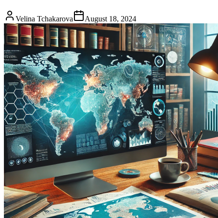
Velina Tchakarova
August 18, 2024