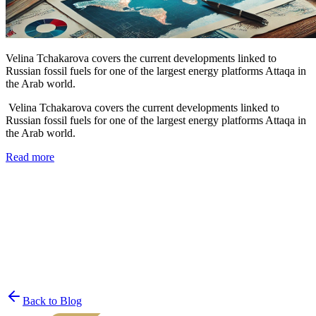
Velina Tchakarova covers the current developments linked to
Russian fossil fuels for one of the largest energy platforms Attaqa in
the Arab world.
Velina Tchakarova covers the current developments linked to
Russian fossil fuels for one of the largest energy platforms Attaqa in
the Arab world.
Read more
Join the List
privacy policy
Back to Blog