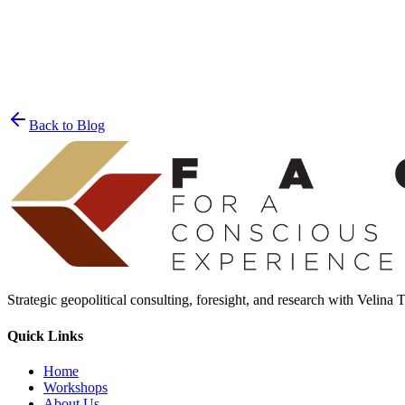
Join the List
privacy policy
Back to Blog
Strategic geopolitical consulting, foresight, and research with Velina
Quick Links
Home
Workshops
About Us