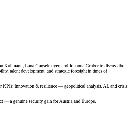
rion Kullmann, Lana Ganselmayer, and Johanna Gruber to discuss the
ty, talent development, and strategic foresight in times of
KPIs; Innovation & resilience — geopolitical analysis, AI, and crisis
act — a genuine security gain for Austria and Europe.