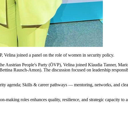
 Velina joined a panel on the role of women in security policy.
 the Austrian People's Party (ÖVP), Velina joined Klaudia Tanner, Ma
Bettina Rausch-Amon). The discussion focused on leadership responsibili
rity agenda; Skills & career pathways — mentoring, networks, and clear 
n-making roles enhances quality, resilience, and strategic capacity to 