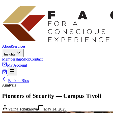
About
Services
Insights
Membership
Shop
Contact
My Account
Back to Blog
Analysis
Pioneers of Security — Campus Tivoli
Velina Tchakarova
May 14, 2025