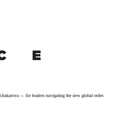
 Tchakarova — for leaders navigating the new global order.