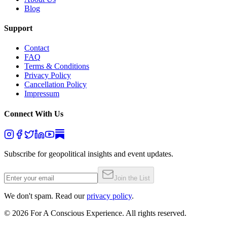
Blog
Support
Contact
FAQ
Terms & Conditions
Privacy Policy
Cancellation Policy
Impressum
Connect With Us
Subscribe for geopolitical insights and event updates.
Join the List
We don't spam. Read our
privacy policy
.
©
2026
For A Conscious Experience. All rights reserved.