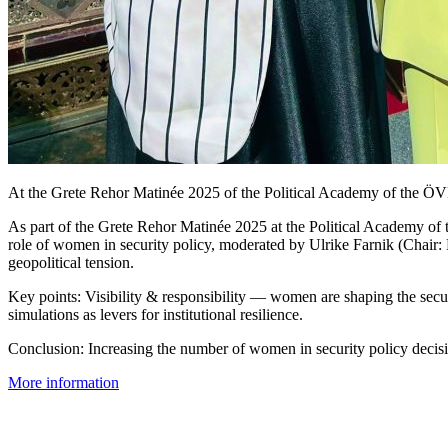
At the Grete Rehor Matinée 2025 of the Political Academy of the ÖVP,
As part of the Grete Rehor Matinée 2025 at the Political Academy of
role of women in security policy, moderated by Ulrike Farnik (Chair: 
geopolitical tension.
Key points: Visibility & responsibility — women are shaping the secu
simulations as levers for institutional resilience.
Conclusion: Increasing the number of women in security policy decisio
More information