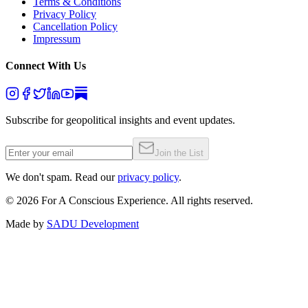
Terms & Conditions
Privacy Policy
Cancellation Policy
Impressum
Connect With Us
Subscribe for geopolitical insights and event updates.
Join the List
We don't spam. Read our
privacy policy
.
©
2026
For A Conscious Experience. All rights reserved.
Made by
SADU Development