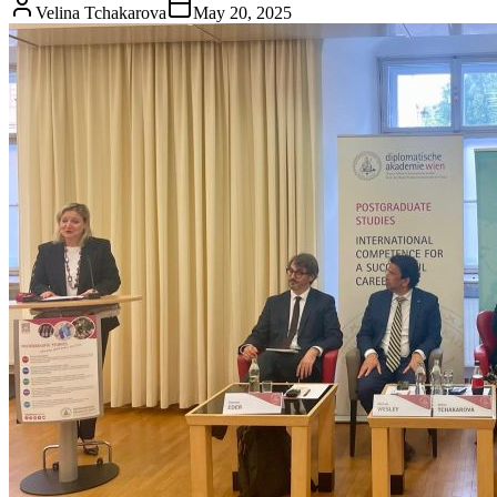
Velina Tchakarova
May 20, 2025