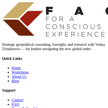
Strategic geopolitical consulting, foresight, and research with Velina
Tchakarova — for leaders navigating the new global order.
Quick Links
Home
Workshops
About Us
Blog
Support
Contact
FAQ