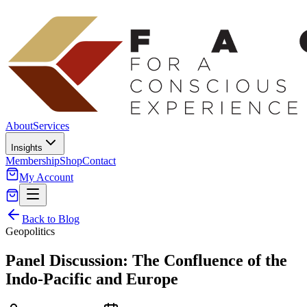
About
Services
Insights
Membership
Shop
Contact
My Account
Back to Blog
Geopolitics
Panel Discussion: The Confluence of the
Indo-Pacific and Europe