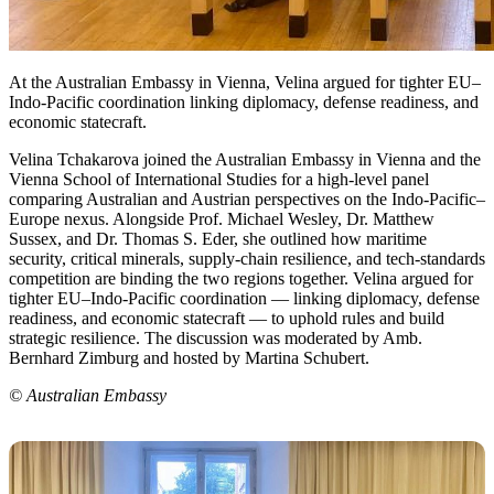
At the Australian Embassy in Vienna, Velina argued for tighter EU–
Indo-Pacific coordination linking diplomacy, defense readiness, and
economic statecraft.
Velina Tchakarova joined the Australian Embassy in Vienna and the
Vienna School of International Studies for a high-level panel
comparing Australian and Austrian perspectives on the Indo-Pacific–
Europe nexus. Alongside Prof. Michael Wesley, Dr. Matthew
Sussex, and Dr. Thomas S. Eder, she outlined how maritime
security, critical minerals, supply-chain resilience, and tech-standards
competition are binding the two regions together. Velina argued for
tighter EU–Indo-Pacific coordination — linking diplomacy, defense
readiness, and economic statecraft — to uphold rules and build
strategic resilience. The discussion was moderated by Amb.
Bernhard Zimburg and hosted by Martina Schubert.
© Australian Embassy