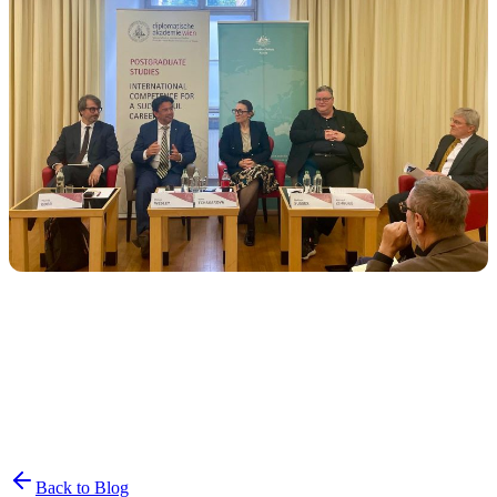
Join the List
privacy policy
Back to Blog