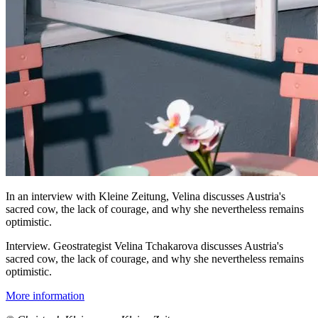
In an interview with Kleine Zeitung, Velina discusses Austria's
sacred cow, the lack of courage, and why she nevertheless remains
optimistic.
Interview. Geostrategist Velina Tchakarova discusses Austria's
sacred cow, the lack of courage, and why she nevertheless remains
optimistic.
More information