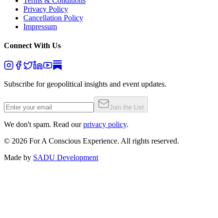
Terms & Conditions
Privacy Policy
Cancellation Policy
Impressum
Connect With Us
Subscribe for geopolitical insights and event updates.
Join the List
We don't spam. Read our
privacy policy
.
©
2026
For A Conscious Experience. All rights reserved.
Made by
SADU Development