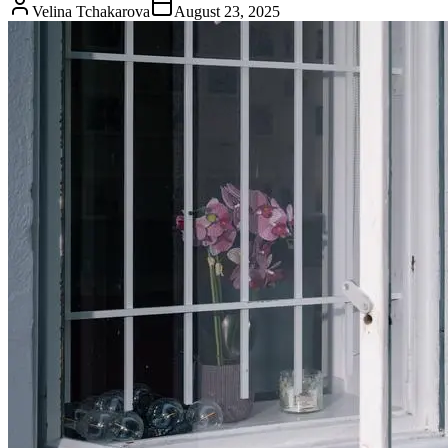
Velina Tchakarova
August 23, 2025