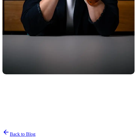
Join the List
privacy policy
Back to Blog