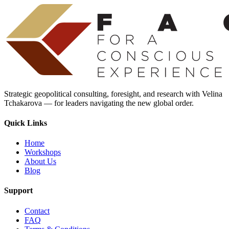
Strategic geopolitical consulting, foresight, and research with Velina
Tchakarova — for leaders navigating the new global order.
Quick Links
Home
Workshops
About Us
Blog
Support
Contact
FAQ