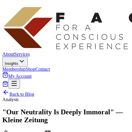
About
Services
Insights
Membership
Shop
Contact
My Account
Back to Blog
Analysis
"Our Neutrality Is Deeply Immoral" —
Kleine Zeitung