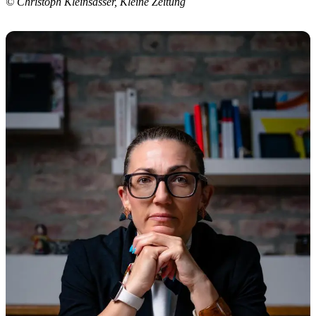
© Christoph Kleinsasser, Kleine Zeitung