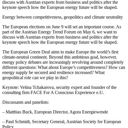
discuss with Austrian experts from business and politics after the
keynote speech how the European energy future will be shaped.
Energy between competitiveness, geopolitics and climate neutrality
The European elections on June 9 will set an important course. As
part of the Austrian Energy Trend Forum on May 6, we want to
discuss with Austrian experts from business and politics after the
keynote speech how the European energy future will be shaped.
The European Green Deal aims to make Europe the world’s first
climate-neutral continent. Beyond this ambitious goal, however,
energy policy debates are increasingly revolving around completely
different questions: What about Europe’s competitiveness? How can
energy supply be secured and resilience increased? What
geopolitical role can we play in this?
Keynote: Velina Tchakarova, security expert and founder of the
consulting firm FACE For A Conscious Experience e.U.
Discussants and panelists:
– Matthias Buck, European Director, Agora Energiewende
– Paul Schmidt, Secretary General, Austrian Society for European
Policy