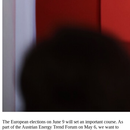
The European elections on June 9 will set an important course. As
part of the Austrian Energy Trend Forum on May 6, we want to