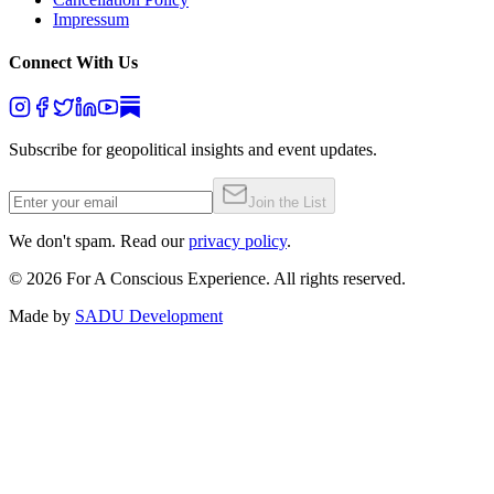
Impressum
Connect With Us
Subscribe for geopolitical insights and event updates.
Join the List
We don't spam. Read our
privacy policy
.
©
2026
For A Conscious Experience. All rights reserved.
Made by
SADU Development