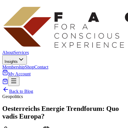
About
Services
Insights
Membership
Shop
Contact
My Account
Back to Blog
Geopolitics
Oesterreichs Energie Trendforum: Quo
vadis Europa?