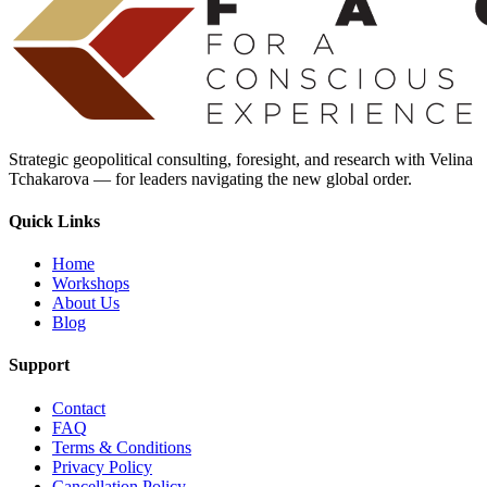
Strategic geopolitical consulting, foresight, and research with Velina
Tchakarova — for leaders navigating the new global order.
Quick Links
Home
Workshops
About Us
Blog
Support
Contact
FAQ
Terms & Conditions
Privacy Policy
Cancellation Policy