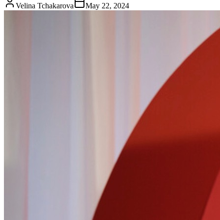
Velina Tchakarova
May 22, 2024