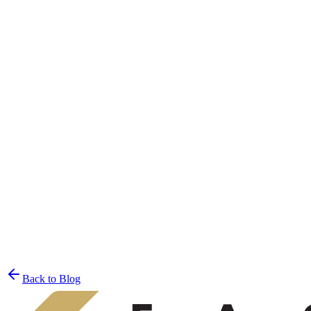
Join the List
privacy policy
Back to Blog