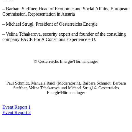
– Barbara Steffner, Head of Economic and Social Affairs, European
Commission, Representation in Austria
– Michael Strugl, President of Oesterreichs Energie
– Velina Tchakarova, security expert and founder of the consulting
company FACE For A Conscious Experience e.U.
© Oesterreichs Energie/Hörmandinger
Paul Schmidt, Manuela Raidl (Moderatorin), Barbara Schmidt, Barbara
Steffner, Velina Tchakarova und Michael Strugl © Oesterreichs
Energie/Hörmandinger
Event Report 1
Event Report 2