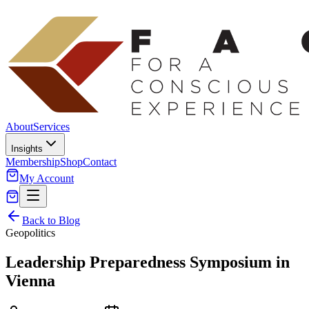
About
Services
Insights
Membership
Shop
Contact
My Account
Back to Blog
Geopolitics
Leadership Preparedness Symposium in
Vienna