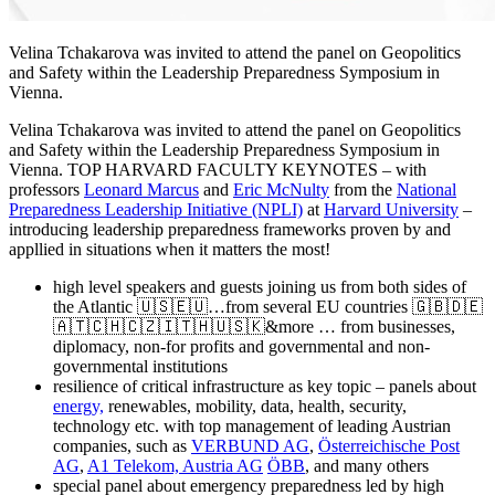
Velina Tchakarova was invited to attend the panel on Geopolitics
and Safety within the Leadership Preparedness Symposium in
Vienna.
Velina Tchakarova was invited to attend the panel on Geopolitics
and Safety within the Leadership Preparedness Symposium in
Vienna. TOP HARVARD FACULTY KEYNOTES – with
professors
Leonard Marcus
and
Eric McNulty
from the
National
Preparedness Leadership Initiative (NPLI)
at
Harvard University
–
introducing leadership preparedness frameworks proven by and
appllied in situations when it matters the most!
high level speakers and guests joining us from both sides of
the Atlantic 🇺🇸🇪🇺…from several EU countries 🇬🇧🇩🇪
🇦🇹🇨🇭🇨🇿🇮🇹🇭🇺🇸🇰&more … from businesses,
diplomacy, non-for profits and governmental and non-
governmental institutions
resilience of critical infrastructure as key topic – panels about
energy,
renewables, mobility, data, health, security,
technology etc. with top management of leading Austrian
companies, such as
VERBUND AG
,
Österreichische Post
AG
,
A1 Telekom, Austria AG
ÖBB
, and many others
special panel about emergency preparedness led by high