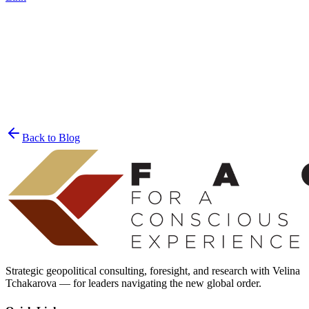
Join the List
privacy policy
Back to Blog
Strategic geopolitical consulting, foresight, and research with Velina
Tchakarova — for leaders navigating the new global order.