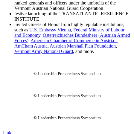
ranked generals and officers under the umbrella of the
Vermont-Austrian National Guard Cooperation
festive launching of the TRANSATLANTIC RESILIENCE
INSTITUTE
invited Guests of Honor from highly reputable institutions,
such as
U.S. Embassy Vienna
,
Federal Ministry of Labour
and Economy
,
Österreichisches Bundesheer (Austrian Armed
Forces)
,
American Chamber of Commerce in Austria –
AmCham Austria
,
Austrian Marshall Plan Foundation
,
Vermont Army National Guard
, and more.
© Leadership Preparedness Symposium
© Leadership Preparedness Symposium
© Leadership Preparedness Symposium
Link