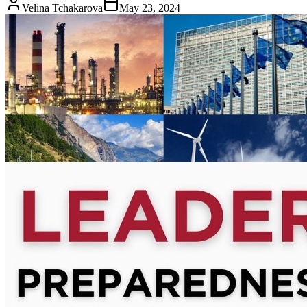
Velina Tchakarova
May 23, 2024