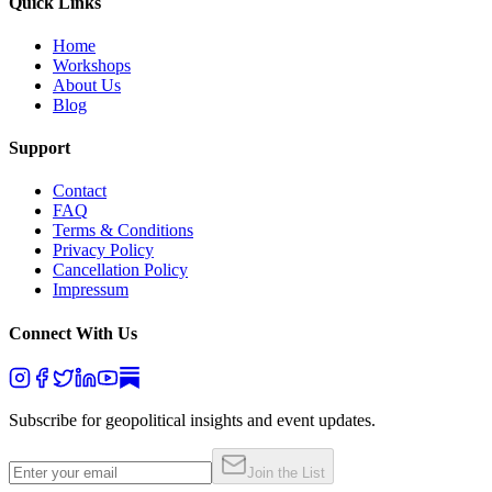
Quick Links
Home
Workshops
About Us
Blog
Support
Contact
FAQ
Terms & Conditions
Privacy Policy
Cancellation Policy
Impressum
Connect With Us
Subscribe for geopolitical insights and event updates.
Join the List