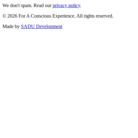
We don't spam. Read our
privacy policy
.
©
2026
For A Conscious Experience. All rights reserved.
Made by
SADU Development