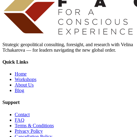
Strategic geopolitical consulting, foresight, and research with Velina
Tchakarova — for leaders navigating the new global order.
Quick Links
Home
Workshops
About Us
Blog
Support
Contact
FAQ
Terms & Conditions
Privacy Policy
Cancellation Policy