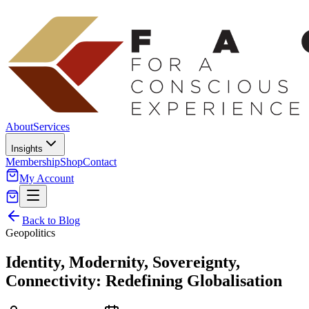
About
Services
Insights
Membership
Shop
Contact
My Account
Back to Blog
Geopolitics
Identity, Modernity, Sovereignty,
Connectivity: Redefining Globalisation