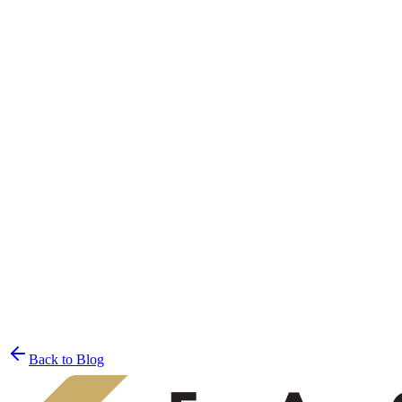
Join the List
privacy policy
Back to Blog