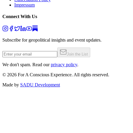
Impressum
Connect With Us
Subscribe for geopolitical insights and event updates.
Join the List
We don't spam. Read our
privacy policy
.
©
2026
For A Conscious Experience. All rights reserved.
Made by
SADU Development