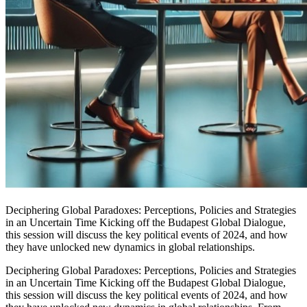
Deciphering Global Paradoxes: Perceptions, Policies and Strategies
in an Uncertain Time Kicking off the Budapest Global Dialogue,
this session will discuss the key political events of 2024, and how
they have unlocked new dynamics in global relationships.
Deciphering Global Paradoxes: Perceptions, Policies and Strategies
in an Uncertain Time Kicking off the Budapest Global Dialogue,
this session will discuss the key political events of 2024, and how