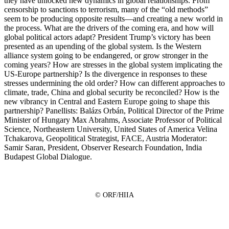
they have unlocked new dynamics in global relationships. From
censorship to sanctions to terrorism, many of the “old methods”
seem to be producing opposite results—and creating a new world in
the process. What are the drivers of the coming era, and how will
global political actors adapt? President Trump’s victory has been
presented as an upending of the global system. Is the Western
alliance system going to be endangered, or grow stronger in the
coming years? How are stresses in the global system implicating the
US-Europe partnership? Is the divergence in responses to these
stresses undermining the old order? How can different approaches to
climate, trade, China and global security be reconciled? How is the
new vibrancy in Central and Eastern Europe going to shape this
partnership? Panellists: Balázs Orbán, Political Director of the Prime
Minister of Hungary Max Abrahms, Associate Professor of Political
Science, Northeastern University, United States of America Velina
Tchakarova, Geopolitical Strategist, FACE, Austria Moderator:
Samir Saran, President, Observer Research Foundation, India
Budapest Global Dialogue.
© ORF/HIIA