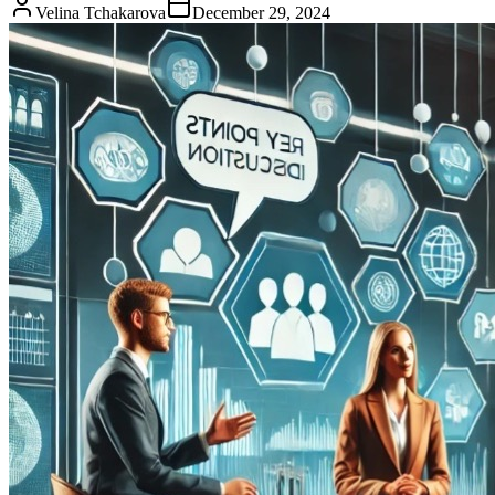
Velina Tchakarova
December 29, 2024