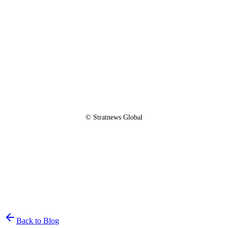
© Stratnews Global
Join the List
privacy policy
Back to Blog