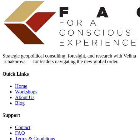
Strategic geopolitical consulting, foresight, and research with Velina
Tchakarova — for leaders navigating the new global order.
Quick Links
Home
Workshops
About Us
Blog
Support
Contact
FAQ
Terms & Conditions