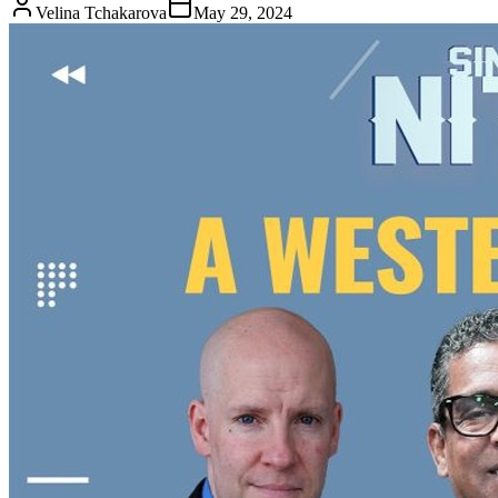
Velina Tchakarova
May 29, 2024