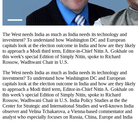
The West needs India as much as India needs its technology and
investment? To understand how Washington DC and European
capitals look at the election outcome in India and how are they likely
to approach a Modi third term, Editor-in-Chief Nitin A. Gokhale on
this week's special Edition of Simply Nitin, spoke to Richard
Rossow, Wadhwani Chair in U.S.
The West needs India as much as India needs its technology and
investment? To understand how Washington DC and European
capitals look at the election outcome in India and how are they likely
to approach a Modi third term, Editor-in-Chief Nitin A. Gokhale on
this week’s special Edition of Simply Nitin, spoke to Richard
Rossow, Wadhwani Chair in U.S. India Policy Studies at the the
Center for Strategic and International Studies and well-known India
observer and Velina Tchakarova, a Vienna-based commentator and
analyst who especially focuses on Russia, China, Europe and India