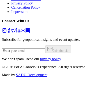
Privacy Policy
Cancellation Policy
Impressum
Connect With Us
Subscribe for geopolitical insights and event updates.
Join the List
We don't spam. Read our
privacy policy
.
©
2026
For A Conscious Experience. All rights reserved.
Made by
SADU Development