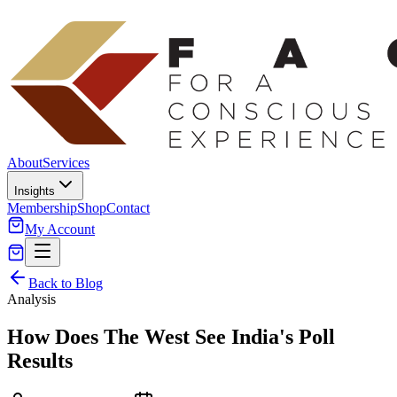
About
Services
Insights
Membership
Shop
Contact
My Account
Back to Blog
Analysis
How Does The West See India's Poll
Results