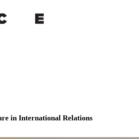
re in International Relations