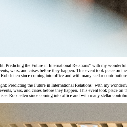
ght: Predicting the Future in International Relations" with my wonderf
ents, wars, and crises before they happen. This event took place on th
Rob Jetten since coming into office and with many stellar contributions 
sight: Predicting the Future in International Relations" with my wonde
events, wars, and crises before they happen. This event took place on t
ter Rob Jetten since coming into office and with many stellar contributi