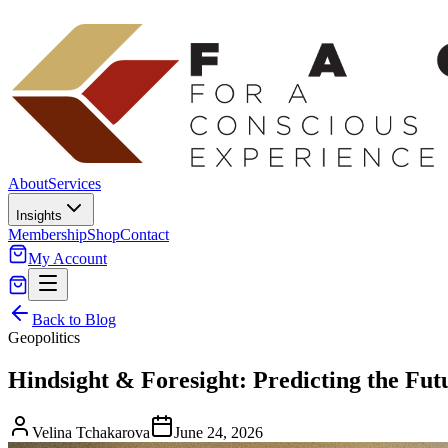
About
Services
Insights
Membership
Shop
Contact
My Account
Back to Blog
Geopolitics
Hindsight & Foresight: Predicting the Futu
Velina Tchakarova
June 24, 2026