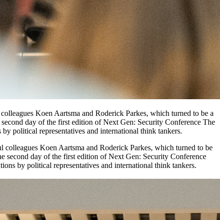
ul colleagues Koen Aartsma and Roderick Parkes, which turned to be a
e second day of the first edition of Next Gen: Security Conference The
by political representatives and international think tankers.
rful colleagues Koen Aartsma and Roderick Parkes, which turned to be
he second day of the first edition of Next Gen: Security Conference
ons by political representatives and international think tankers.