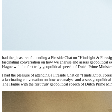
had the pleasure of attending a Fireside Chat on "Hindsight & Foresi
fascinating conversation on how we analyse and assess geopolitical ev
Hague with the first truly geopolitical speech of Dutch Prime Minister 
I had the pleasure of attending a Fireside Chat on "Hindsight & Fore
a fascinating conversation on how we analyse and assess geopolitical 
The Hague with the first truly geopolitical speech of Dutch Prime Minis