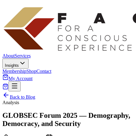
About
Services
Insights
Membership
Shop
Contact
My Account
Back to Blog
Analysis
GLOBSEC Forum 2025 — Demography,
Democracy, and Security