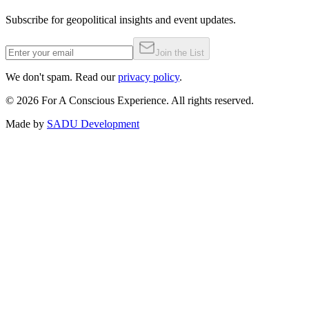
Subscribe for geopolitical insights and event updates.
Join the List
We don't spam. Read our
privacy policy
.
©
2026
For A Conscious Experience. All rights reserved.
Made by
SADU Development