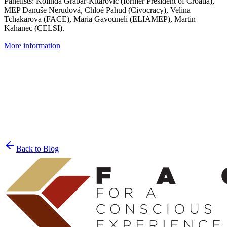
Panelists: Kolinda Grabar-Kitarović (former President of Croatia),
MEP Danuše Nerudová, Chloé Pahud (Civocracy), Velina
Tchakarova (FACE), Maria Gavouneli (ELIAMEP), Martin
Kahanec (CELSI).
More information
Join the List
privacy policy
Back to Blog