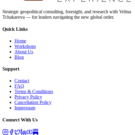
Strategic geopolitical consulting, foresight, and research with Velina
Tchakarova — for leaders navigating the new global order.
Quick Links
Home
Workshops
About Us
Blog
Support
Contact
FAQ
Terms & Conditions
Privacy Policy
Cancellation Policy
Impressum
Connect With Us