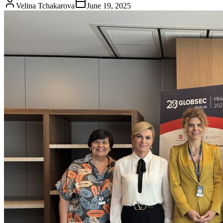
Velina Tchakarova
June 19, 2025