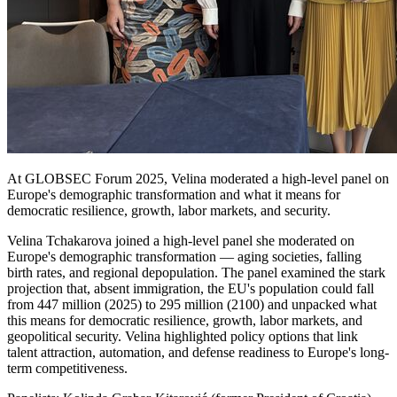
At GLOBSEC Forum 2025, Velina moderated a high-level panel on
Europe's demographic transformation and what it means for
democratic resilience, growth, labor markets, and security.
Velina Tchakarova joined a high-level panel she moderated on
Europe's demographic transformation — aging societies, falling
birth rates, and regional depopulation. The panel examined the stark
projection that, absent immigration, the EU's population could fall
from 447 million (2025) to 295 million (2100) and unpacked what
this means for democratic resilience, growth, labor markets, and
geopolitical security. Velina highlighted policy options that link
talent attraction, automation, and defense readiness to Europe's long-
term competitiveness.