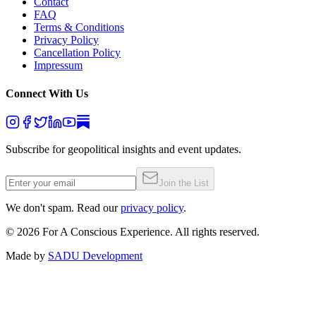
Contact
FAQ
Terms & Conditions
Privacy Policy
Cancellation Policy
Impressum
Connect With Us
Subscribe for geopolitical insights and event updates.
Join the List
We don't spam. Read our
privacy policy
.
©
2026
For A Conscious Experience. All rights reserved.
Made by
SADU Development