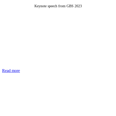
Keynote speech from GBS 2023
Read more
Join the List