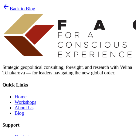
privacy policy
Back to Blog
Strategic geopolitical consulting, foresight, and research with Velina
Tchakarova — for leaders navigating the new global order.
Quick Links
Home
Workshops
About Us
Blog
Support