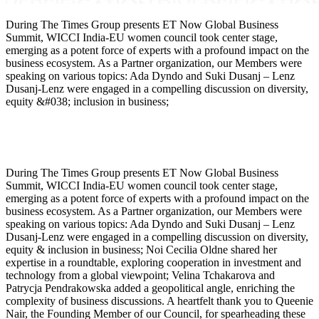
During The Times Group presents ET Now Global Business
Summit, WICCI India-EU women council took center stage,
emerging as a potent force of experts with a profound impact on the
business ecosystem. As a Partner organization, our Members were
speaking on various topics: Ada Dyndo and Suki Dusanj – Lenz
Dusanj-Lenz were engaged in a compelling discussion on diversity,
equity &#038; inclusion in business;
During The Times Group presents ET Now Global Business
Summit, WICCI India-EU women council took center stage,
emerging as a potent force of experts with a profound impact on the
business ecosystem. As a Partner organization, our Members were
speaking on various topics: Ada Dyndo and Suki Dusanj – Lenz
Dusanj-Lenz were engaged in a compelling discussion on diversity,
equity & inclusion in business; Noi Cecilia Oldne shared her
expertise in a roundtable, exploring cooperation in investment and
technology from a global viewpoint; Velina Tchakarova and
Patrycja Pendrakowska added a geopolitical angle, enriching the
complexity of business discussions. A heartfelt thank you to Queenie
Nair, the Founding Member of our Council, for spearheading these