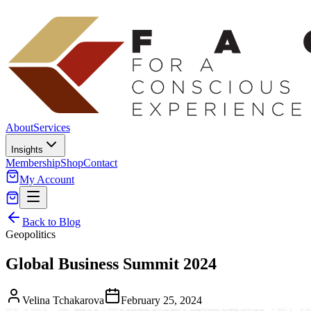
About
Services
Insights
Membership
Shop
Contact
My Account
Back to Blog
Geopolitics
Global Business Summit 2024
Velina Tchakarova
February 25, 2024