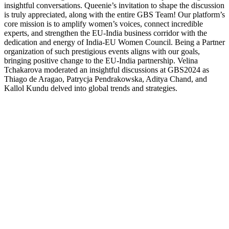
insightful conversations. Queenie’s invitation to shape the discussion
is truly appreciated, along with the entire GBS Team! Our platform’s
core mission is to amplify women’s voices, connect incredible
experts, and strengthen the EU-India business corridor with the
dedication and energy of India-EU Women Council. Being a Partner
organization of such prestigious events aligns with our goals,
bringing positive change to the EU-India partnership. Velina
Tchakarova moderated an insightful discussions at GBS2024 as
Thiago de Aragao, Patrycja Pendrakowska, Aditya Chand, and
Kallol Kundu delved into global trends and strategies.