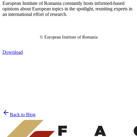
European Institute of Romania constantly hosts informed-based
opinions about European topics in the spotlight, reuniting experts in
an international effort of research.
© European Institute of Romania
Download
Join the List
privacy policy
Back to Blog