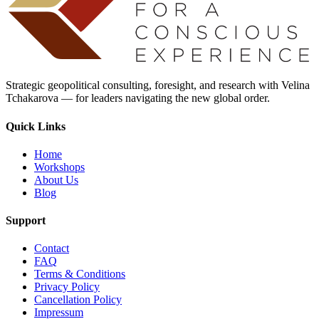
Strategic geopolitical consulting, foresight, and research with Velina
Tchakarova — for leaders navigating the new global order.
Quick Links
Home
Workshops
About Us
Blog
Support
Contact
FAQ
Terms & Conditions
Privacy Policy
Cancellation Policy
Impressum