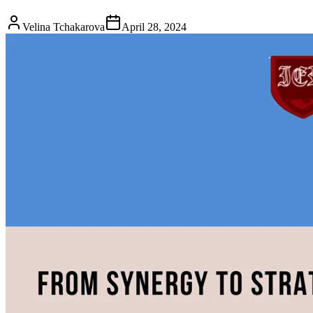
Velina Tchakarova
April 28, 2024