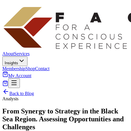
About
Services
Insights
Membership
Shop
Contact
My Account
Back to Blog
Analysis
From Synergy to Strategy in the Black
Sea Region. Assessing Opportunities and
Challenges