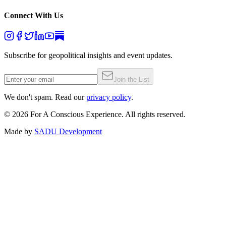
Connect With Us
Subscribe for geopolitical insights and event updates.
Join the List
We don't spam. Read our
privacy policy
.
©
2026
For A Conscious Experience. All rights reserved.
Made by
SADU Development