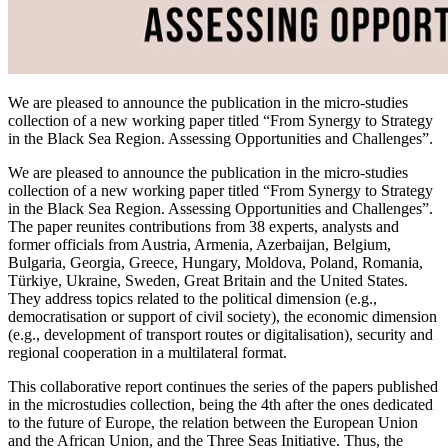
We are pleased to announce the publication in the micro-studies
collection of a new working paper titled “From Synergy to Strategy
in the Black Sea Region. Assessing Opportunities and Challenges”.
We are pleased to announce the publication in the micro-studies
collection of a new working paper titled “From Synergy to Strategy
in the Black Sea Region. Assessing Opportunities and Challenges”.
The paper reunites contributions from 38 experts, analysts and
former officials from Austria, Armenia, Azerbaijan, Belgium,
Bulgaria, Georgia, Greece, Hungary, Moldova, Poland, Romania,
Türkiye, Ukraine, Sweden, Great Britain and the United States.
They address topics related to the political dimension (e.g.,
democratisation or support of civil society), the economic dimension
(e.g., development of transport routes or digitalisation), security and
regional cooperation in a multilateral format.
This collaborative report continues the series of the papers published
in the microstudies collection, being the 4th after the ones dedicated
to the future of Europe, the relation between the European Union
and the African Union, and the Three Seas Initiative. Thus, the