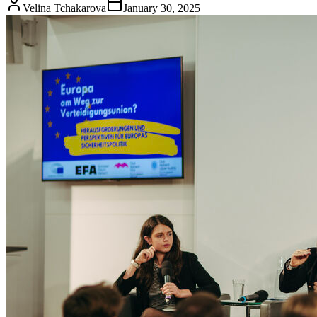
Velina Tchakarova
January 30, 2025