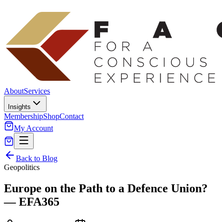
About
Services
Insights
Membership
Shop
Contact
My Account
Back to Blog
Geopolitics
Europe on the Path to a Defence Union?
— EFA365