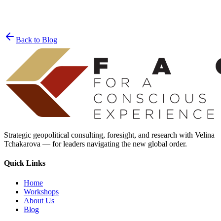
Join the List
privacy policy
Back to Blog
Strategic geopolitical consulting, foresight, and research with Velina
Tchakarova — for leaders navigating the new global order.
Quick Links
Home
Workshops
About Us
Blog