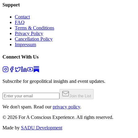
Support
Contact
FAQ
Terms & Conditions
Privacy Policy
Cancellation Policy
Impressum
Connect With Us
Subscribe for geopolitical insights and event updates.
Join the List
We don't spam. Read our
privacy policy
.
©
2026
For A Conscious Experience. All rights reserved.
Made by
SADU Development