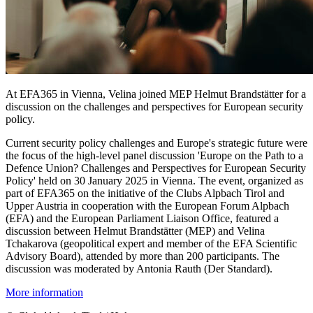
At EFA365 in Vienna, Velina joined MEP Helmut Brandstätter for a
discussion on the challenges and perspectives for European security
policy.
Current security policy challenges and Europe's strategic future were
the focus of the high-level panel discussion 'Europe on the Path to a
Defence Union? Challenges and Perspectives for European Security
Policy' held on 30 January 2025 in Vienna. The event, organized as
part of EFA365 on the initiative of the Clubs Alpbach Tirol and
Upper Austria in cooperation with the European Forum Alpbach
(EFA) and the European Parliament Liaison Office, featured a
discussion between Helmut Brandstätter (MEP) and Velina
Tchakarova (geopolitical expert and member of the EFA Scientific
Advisory Board), attended by more than 200 participants. The
discussion was moderated by Antonia Rauth (Der Standard).
More information