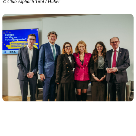
© Club Alpbach Tirol / Huber