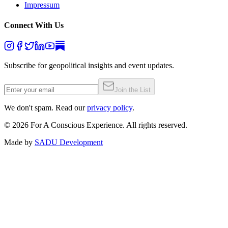
Impressum
Connect With Us
Subscribe for geopolitical insights and event updates.
Join the List
We don't spam. Read our
privacy policy
.
©
2026
For A Conscious Experience. All rights reserved.
Made by
SADU Development