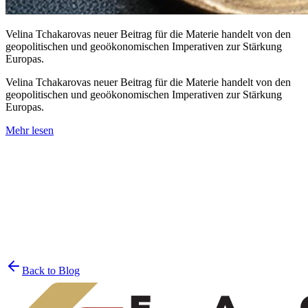
Velina Tchakarovas neuer Beitrag für die Materie handelt von den
geopolitischen und geoökonomischen Imperativen zur Stärkung
Europas.
Velina Tchakarovas neuer Beitrag für die Materie handelt von den
geopolitischen und geoökonomischen Imperativen zur Stärkung
Europas.
Mehr lesen
Join the List
privacy policy
Back to Blog