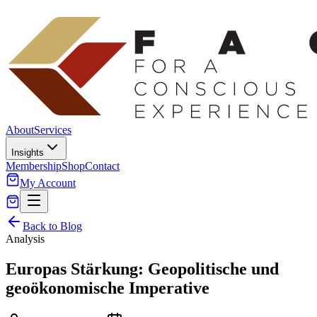
About
Services
Insights
Membership
Shop
Contact
My Account
Back to Blog
Analysis
Europas Stärkung: Geopolitische und
geoökonomische Imperative