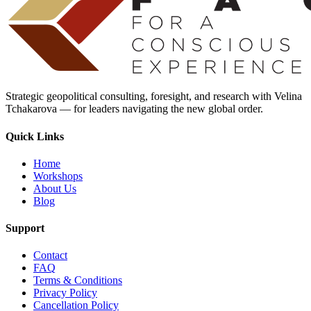
Strategic geopolitical consulting, foresight, and research with Velina
Tchakarova — for leaders navigating the new global order.
Quick Links
Home
Workshops
About Us
Blog
Support
Contact
FAQ
Terms & Conditions
Privacy Policy
Cancellation Policy