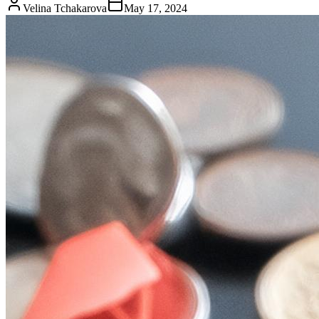
Velina Tchakarova
May 17, 2024