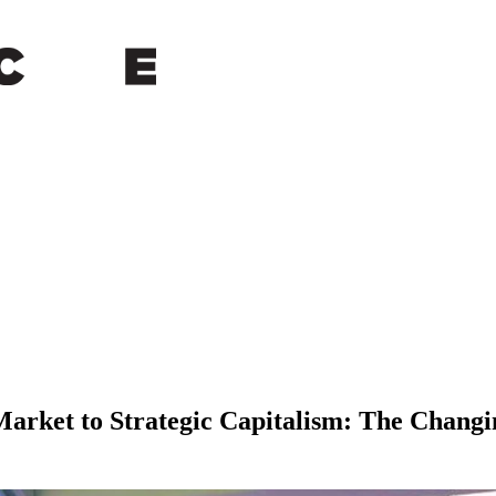
arket to Strategic Capitalism: The Changi