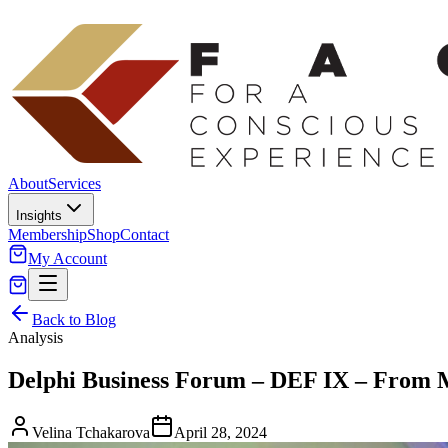
About
Services
Insights
Membership
Shop
Contact
My Account
Back to Blog
Analysis
Delphi Business Forum – DEF IX – From M
Velina Tchakarova
April 28, 2024