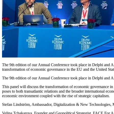
The 9th edition of our Annual Conference took place in Delphi and Ara
transformation of economic governance in the EU and the United States 
The 9th edition of our Annual Conference took place in Delphi and Ar
This panel will discuss the transformation of economic governance in th
poses to both transatlantic relations and the broader international eco
economic environment coupled with the rise of strategic capitalism.
Stefan Lindström, Ambassador, Digitalization & New Technologies, Mi
Velina Tchakarova, Founder and Geopolitical Strategist, FACE For A