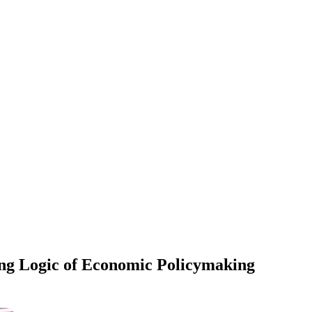
ng Logic of Economic Policymaking