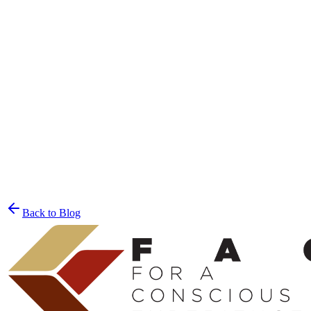
Join the List
privacy policy
Back to Blog