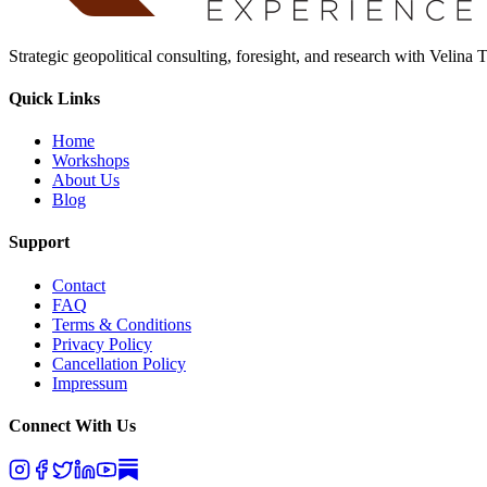
Strategic geopolitical consulting, foresight, and research with Velina
Quick Links
Home
Workshops
About Us
Blog
Support
Contact
FAQ
Terms & Conditions
Privacy Policy
Cancellation Policy
Impressum
Connect With Us