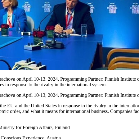
chova on April 10-13, 2024, Programming Partner: Finnish Institute of 
in response to the rivalry in the international system.
achova on April 10-13, 2024, Programming Partner: Finnish Institute of
e EU and the United States in response to the rivalry in the internationa
nomic order, and what it means for international business. Companies fac
nistry for Foreign Affairs, Finland
 Conscious Experience, Austria