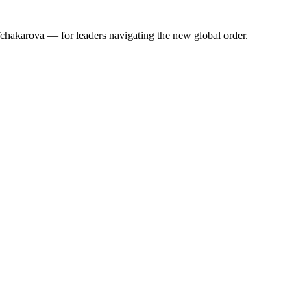
 Tchakarova — for leaders navigating the new global order.