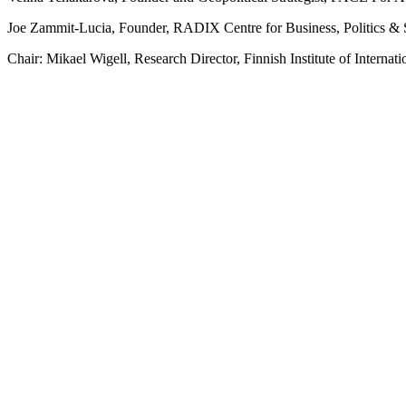
Joe Zammit-Lucia, Founder, RADIX Centre for Business, Politics & 
Chair: Mikael Wigell, Research Director, Finnish Institute of Internati