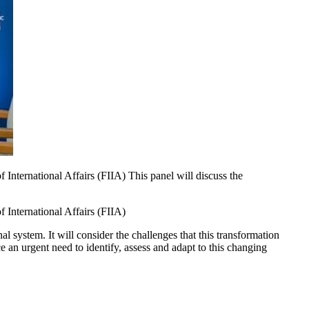
International Affairs (FIIA) This panel will discuss the
 International Affairs (FIIA)
l system. It will consider the challenges that this transformation
e an urgent need to identify, assess and adapt to this changing