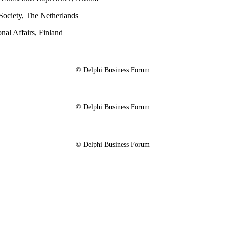
Society, The Netherlands
onal Affairs, Finland
© Delphi Business Forum
© Delphi Business Forum
© Delphi Business Forum