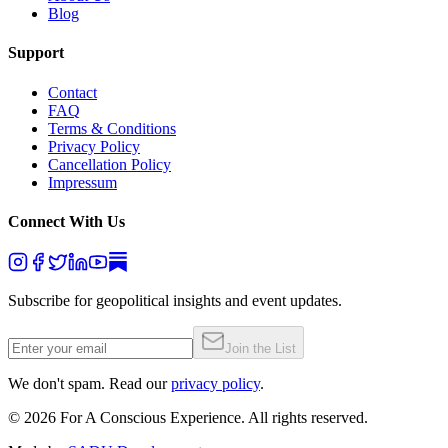
Blog
Support
Contact
FAQ
Terms & Conditions
Privacy Policy
Cancellation Policy
Impressum
Connect With Us
Subscribe for geopolitical insights and event updates.
Join the List
We don't spam. Read our
privacy policy
.
©
2026
For A Conscious Experience. All rights reserved.