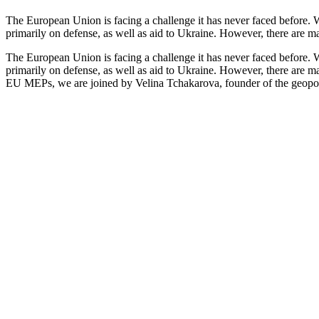
The European Union is facing a challenge it has never faced before. Wi
primarily on defense, as well as aid to Ukraine. However, there are m
The European Union is facing a challenge it has never faced before. Wi
primarily on defense, as well as aid to Ukraine. However, there are m
EU MEPs, we are joined by Velina Tchakarova, founder of the geopo