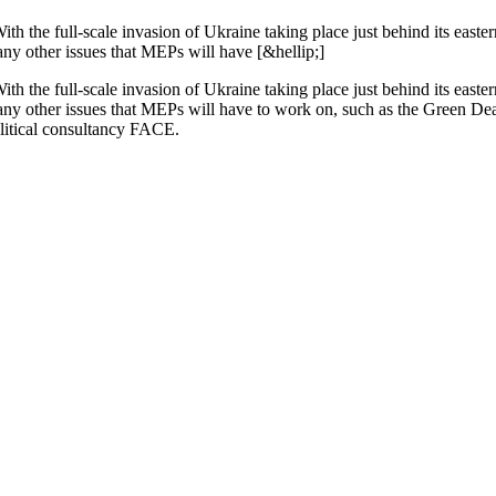
th the full-scale invasion of Ukraine taking place just behind its easte
any other issues that MEPs will have [&hellip;]
th the full-scale invasion of Ukraine taking place just behind its easte
any other issues that MEPs will have to work on, such as the Green Deal
litical consultancy FACE.