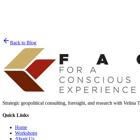
Join the List
privacy policy
Back to Blog
Strategic geopolitical consulting, foresight, and research with Velina
Quick Links
Home
Workshops
About Us