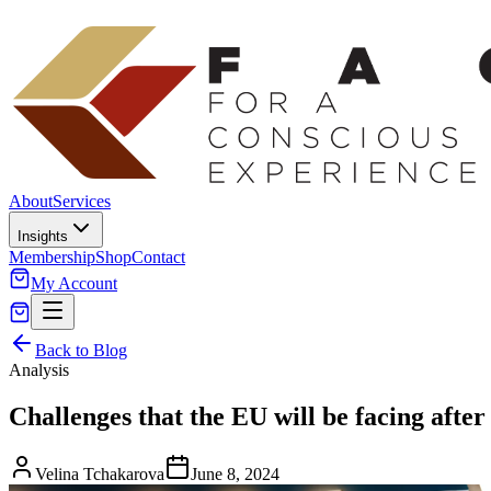
About
Services
Insights
Membership
Shop
Contact
My Account
Back to Blog
Analysis
Challenges that the EU will be facing after
Velina Tchakarova
June 8, 2024