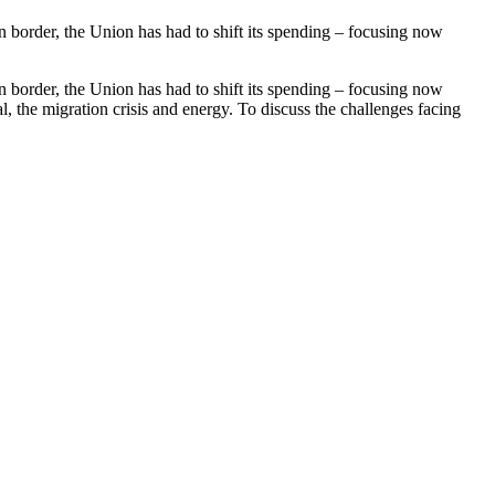
rn border, the Union has had to shift its spending – focusing now
rn border, the Union has had to shift its spending – focusing now
, the migration crisis and energy. To discuss the challenges facing