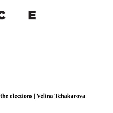
 the elections | Velina Tchakarova