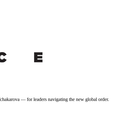
 Tchakarova — for leaders navigating the new global order.