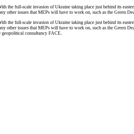
th the full-scale invasion of Ukraine taking place just behind its easte
any other issues that MEPs will have to work on, such as the Green Deal
th the full-scale invasion of Ukraine taking place just behind its easte
any other issues that MEPs will have to work on, such as the Green Deal
 geopolitical consultancy FACE.