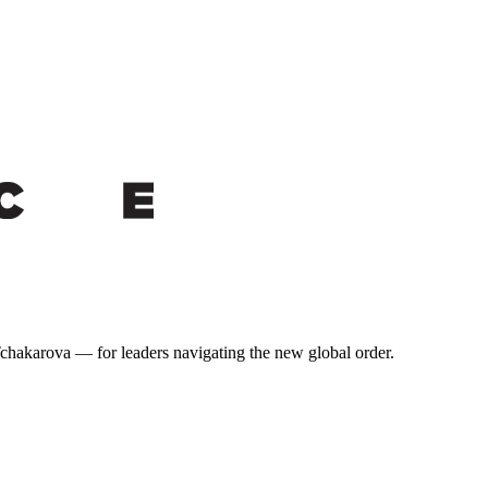
 Tchakarova — for leaders navigating the new global order.