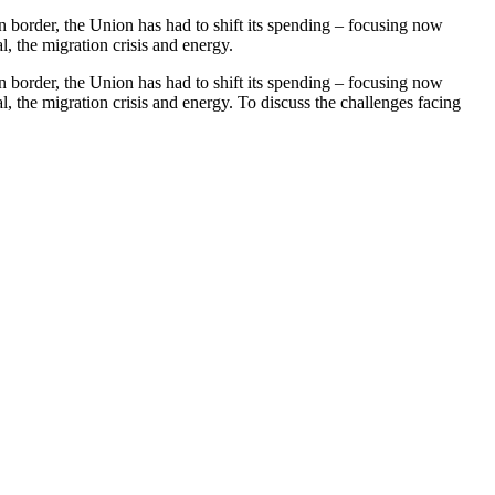
rn border, the Union has had to shift its spending – focusing now
, the migration crisis and energy.
rn border, the Union has had to shift its spending – focusing now
, the migration crisis and energy. To discuss the challenges facing