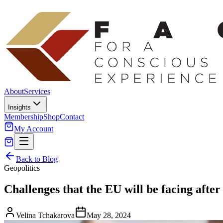
About
Services
Insights
Membership
Shop
Contact
My Account
Back to Blog
Geopolitics
Challenges that the EU will be facing after 
Velina Tchakarova
May 28, 2024