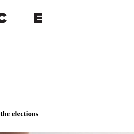
the elections