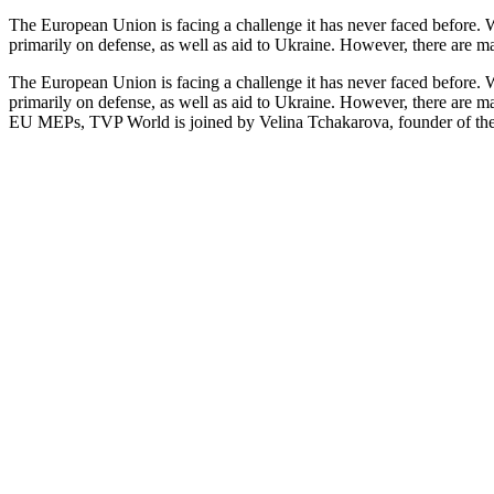
The European Union is facing a challenge it has never faced before. Wi
primarily on defense, as well as aid to Ukraine. However, there are m
The European Union is facing a challenge it has never faced before. Wi
primarily on defense, as well as aid to Ukraine. However, there are m
EU MEPs, TVP World is joined by Velina Tchakarova, founder of the