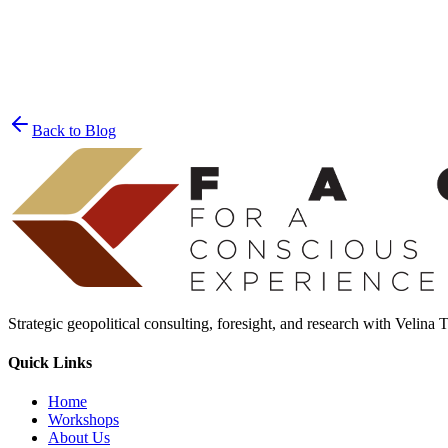
Join the List
privacy policy
Back to Blog
Strategic geopolitical consulting, foresight, and research with Velina
Quick Links
Home
Workshops
About Us