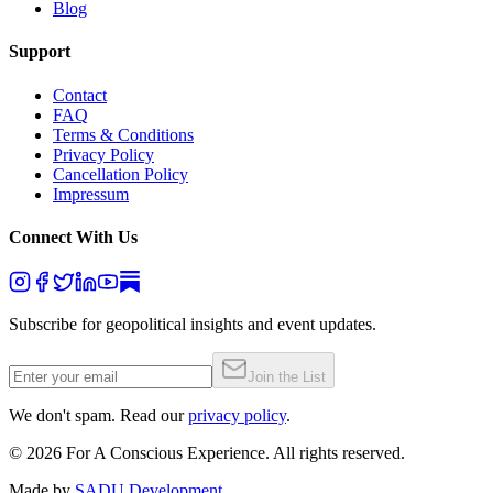
Blog
Support
Contact
FAQ
Terms & Conditions
Privacy Policy
Cancellation Policy
Impressum
Connect With Us
Subscribe for geopolitical insights and event updates.
Join the List
We don't spam. Read our
privacy policy
.
©
2026
For A Conscious Experience. All rights reserved.
Made by
SADU Development