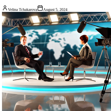
Velina Tchakarova
August 5, 2024