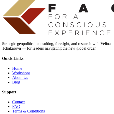
Strategic geopolitical consulting, foresight, and research with Velina
Tchakarova — for leaders navigating the new global order.
Quick Links
Home
Workshops
About Us
Blog
Support
Contact
FAQ
Terms & Conditions