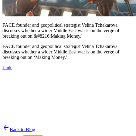
FACE founder and geopolitical strategist Velina Tchakarova
discusses whether a wider Middle East war is on the verge of
breaking out on &#8216;Making Money.'
FACE founder and geopolitical strategist Velina Tchakarova
discusses whether a wider Middle East war is on the verge of
breaking out on ‘Making Money.’
Link
Join the List
privacy policy
Back to Blog