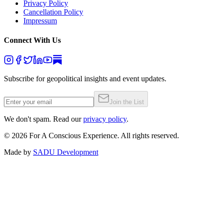
Privacy Policy
Cancellation Policy
Impressum
Connect With Us
Subscribe for geopolitical insights and event updates.
Join the List
We don't spam. Read our
privacy policy
.
©
2026
For A Conscious Experience. All rights reserved.
Made by
SADU Development