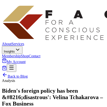
About
Services
Insights
Membership
Shop
Contact
My Account
Back to Blog
Analysis
Biden's foreign policy has been
&#8216;disastrous': Velina Tchakarova –
Fox Business